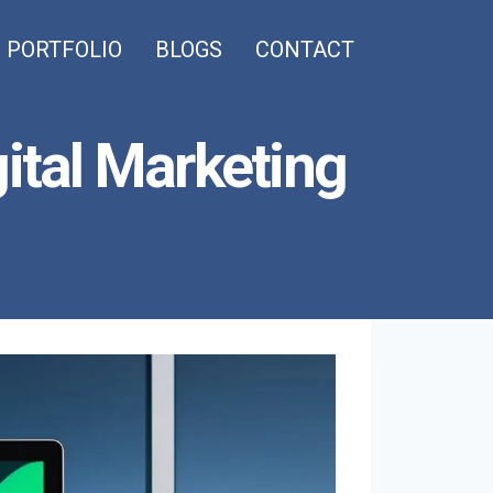
PORTFOLIO
BLOGS
CONTACT
gital Marketing