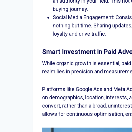
an authority in your field. This no
buying journey.
Social Media Engagement: Consist
nothing but time. Sharing update
loyalty and drive traffic.
Smart Investment in Paid Adve
While organic growth is essential, paid
realm lies in precision and measureme
Platforms like Google Ads and Meta Ads
on demographics, location, interests, 
convert, rather than a broad, unintere
allows for continuous optimisation, en