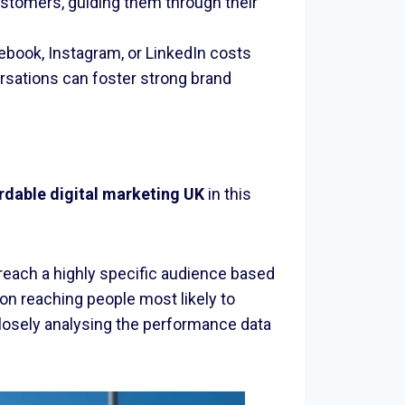
 customers, guiding them through their
ebook, Instagram, or LinkedIn costs
rsations can foster strong brand
rdable digital marketing UK
in this
 reach a highly specific audience based
on reaching people most likely to
closely analysing the performance data