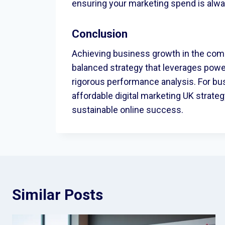
ensuring your marketing spend is alway
Conclusion
Achieving business growth in the com
balanced strategy that leverages pow
rigorous performance analysis. For bus
affordable digital marketing UK strate
sustainable online success.
Similar Posts