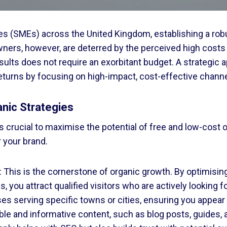
 (SMEs) across the United Kingdom, establishing a robust
ers, however, are deterred by the perceived high costs o
results does not require an exorbitant budget. A strategic 
returns by focusing on high-impact, cost-effective channe
anic Strategies
t is crucial to maximise the potential of free and low-cos
r your brand.
 This is the cornerstone of organic growth. By optimisin
, you attract qualified visitors who are actively looking 
esses serving specific towns or cities, ensuring you appea
ble and informative content, such as blog posts, guides, 