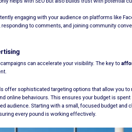
t only helps with SEO but also builds trust with potential
ently engaging with your audience on platforms like Fac
s, responding to comments, and joining community conve
rtising
 campaigns can accelerate your visibility. The key to
affo
nt.
 offer sophisticated targeting options that allow you to
and online behaviours. This ensures your budget is spent 
sted audience. Starting with a small, focused budget and 
suring every pound is working effectively.