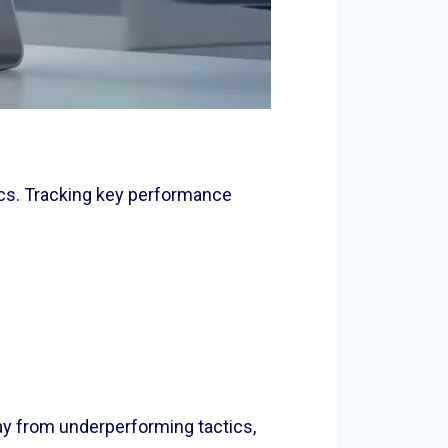
ics. Tracking key performance
way from underperforming tactics,