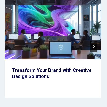
Transform Your Brand with Creative
Design Solutions