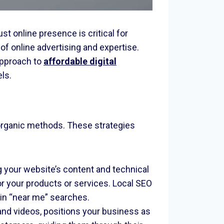
 online presence is critical for
f online advertising and expertise.
approach to
affordable digital
ls.
t organic methods. These strategies
g your website’s content and technical
for your products or services. Local SEO
r in “near me” searches.
and videos, positions your business as