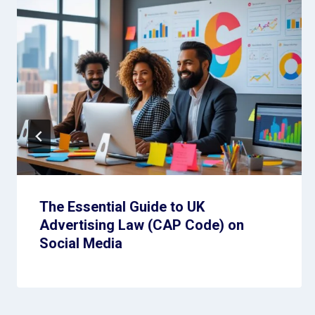
The Essential Guide to UK
Advertising Law (CAP Code) on
Social Media