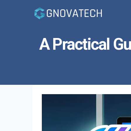
Skip
to
content
A Practical Gu