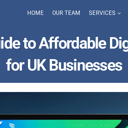
HOME
OUR TEAM
SERVICES
ide to Affordable Di
for UK Businesses