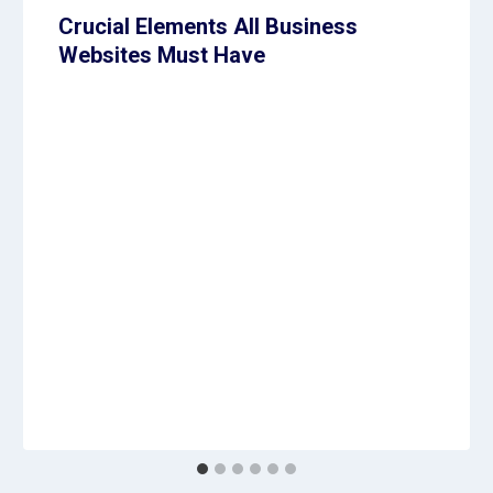
Crucial Elements All Business
Websites Must Have