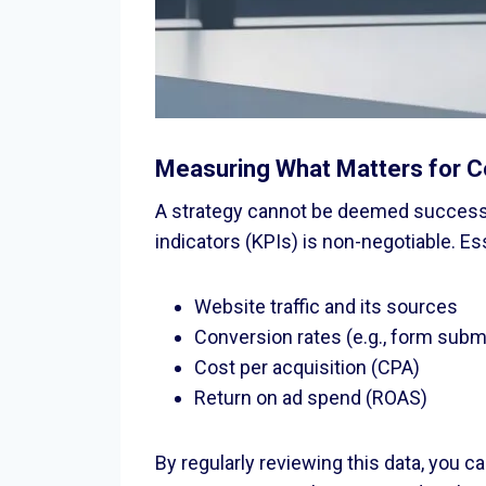
Measuring What Matters for C
A strategy cannot be deemed successfu
indicators (KPIs) is non-negotiable. Es
Website traffic and its sources
Conversion rates (e.g., form sub
Cost per acquisition (CPA)
Return on ad spend (ROAS)
By regularly reviewing this data, you 