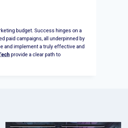
rketing budget. Success hinges on a
d paid campaigns, all underpinned by
e and implement a truly effective and
Tech
provide a clear path to