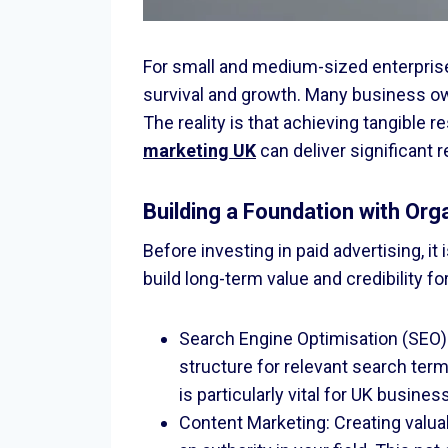
For small and medium-sized enterprises
survival and growth. Many business own
The reality is that achieving tangible 
marketing UK
can deliver significant 
Building a Foundation with Org
Before investing in paid advertising, i
build long-term value and credibility fo
Search Engine Optimisation (SEO):
structure for relevant search terms
is particularly vital for UK busin
Content Marketing: Creating valua