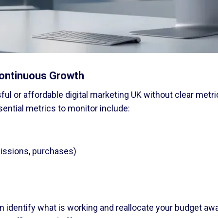
ontinuous Growth
l or affordable digital marketing UK without clear metr
sential metrics to monitor include:
missions, purchases)
can identify what is working and reallocate your budget a