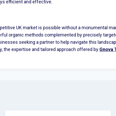
s efficient and effective.
petitive UK market is possible without a monumental ma
erful organic methods complemented by precisely targete
inesses seeking a partner to help navigate this landscap
gy, the expertise and tailored approach offered by
Gnova 