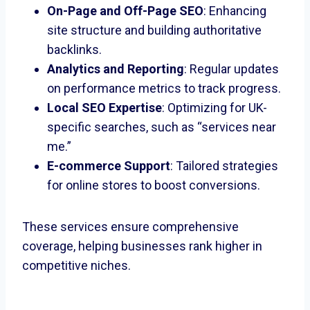
On-Page and Off-Page SEO
: Enhancing
site structure and building authoritative
backlinks.
Analytics and Reporting
: Regular updates
on performance metrics to track progress.
Local SEO Expertise
: Optimizing for UK-
specific searches, such as “services near
me.”
E-commerce Support
: Tailored strategies
for online stores to boost conversions.
These services ensure comprehensive
coverage, helping businesses rank higher in
competitive niches.