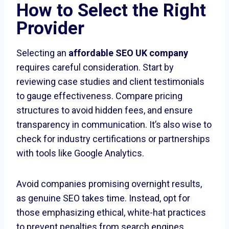
How to Select the Right
Provider
Selecting an
affordable SEO UK company
requires careful consideration. Start by
reviewing case studies and client testimonials
to gauge effectiveness. Compare pricing
structures to avoid hidden fees, and ensure
transparency in communication. It’s also wise to
check for industry certifications or partnerships
with tools like Google Analytics.
Avoid companies promising overnight results,
as genuine SEO takes time. Instead, opt for
those emphasizing ethical, white-hat practices
to prevent penalties from search engines.