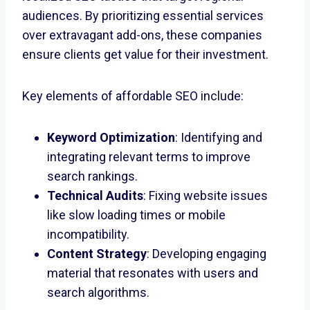
audiences. By prioritizing essential services
over extravagant add-ons, these companies
ensure clients get value for their investment.
Key elements of affordable SEO include:
Keyword Optimization
: Identifying and
integrating relevant terms to improve
search rankings.
Technical Audits
: Fixing website issues
like slow loading times or mobile
incompatibility.
Content Strategy
: Developing engaging
material that resonates with users and
search algorithms.