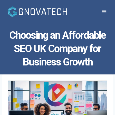
Skip
to
content
Choosing an Affordable
SEO UK Company for
Business Growth