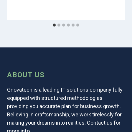
ABOUT US
Gnovatech is a leading IT solutions company fully
equipped with structured methodologies
providing you accurate plan for business growth.
Believing in craftsmanship, we work tirelessly for
making your dreams into realities. Contact us for
more info.