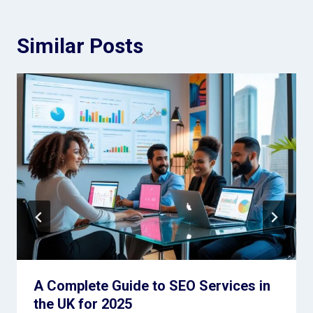
Similar Posts
A Complete Guide to SEO Services in
the UK for 2025