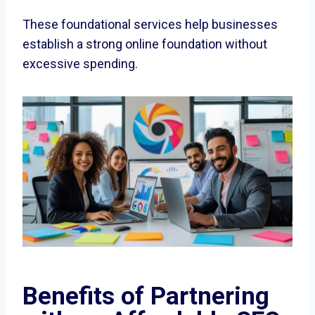
These foundational services help businesses
establish a strong online foundation without
excessive spending.
Benefits of Partnering