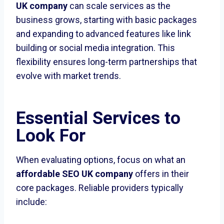
UK company
can scale services as the
business grows, starting with basic packages
and expanding to advanced features like link
building or social media integration. This
flexibility ensures long-term partnerships that
evolve with market trends.
Essential Services to
Look For
When evaluating options, focus on what an
affordable SEO UK company
offers in their
core packages. Reliable providers typically
include: