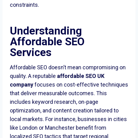
constraints.
Understanding
Affordable SEO
Services
Affordable SEO doesn’t mean compromising on
quality. A reputable
affordable SEO UK
company
focuses on cost-effective techniques
that deliver measurable outcomes. This
includes keyword research, on-page
optimization, and content creation tailored to
local markets. For instance, businesses in cities
like London or Manchester benefit from
localized SEO tactics that target regional