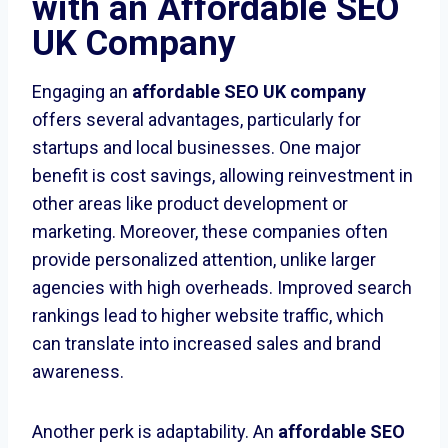
with an Affordable SEO
UK Company
Engaging an
affordable SEO UK company
offers several advantages, particularly for
startups and local businesses. One major
benefit is cost savings, allowing reinvestment in
other areas like product development or
marketing. Moreover, these companies often
provide personalized attention, unlike larger
agencies with high overheads. Improved search
rankings lead to higher website traffic, which
can translate into increased sales and brand
awareness.
Another perk is adaptability. An
affordable SEO