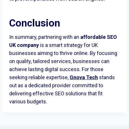
Conclusion
In summary, partnering with an
affordable SEO
UK company
is a smart strategy for UK
businesses aiming to thrive online. By focusing
on quality, tailored services, businesses can
achieve lasting digital success. For those
seeking reliable expertise,
Gnova Tech
stands
out as a dedicated provider committed to
delivering effective SEO solutions that fit
various budgets.