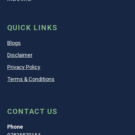
QUICK LINKS
Blogs
Disclaimer
Privacy Policy
Terms & Conditions
CONTACT US
Phone