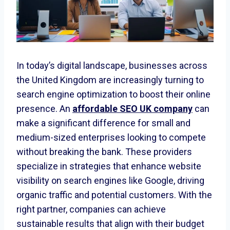
In today’s digital landscape, businesses across
the United Kingdom are increasingly turning to
search engine optimization to boost their online
presence. An
affordable SEO UK company
can
make a significant difference for small and
medium-sized enterprises looking to compete
without breaking the bank. These providers
specialize in strategies that enhance website
visibility on search engines like Google, driving
organic traffic and potential customers. With the
right partner, companies can achieve
sustainable results that align with their budget