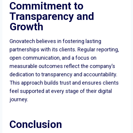
Commitment to
Transparency and
Growth
Gnovatech believes in fostering lasting
partnerships with its clients. Regular reporting,
open communication, and a focus on
measurable outcomes reflect the company’s
dedication to transparency and accountability.
This approach builds trust and ensures clients
feel supported at every stage of their digital
journey.
Conclusion