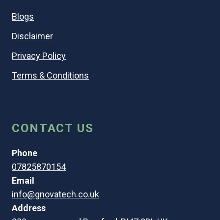
Blogs
Disclaimer
Privacy Policy
Terms & Conditions
CONTACT US
Phone
07825870154
Email
info@gnovatech.co.uk
Address