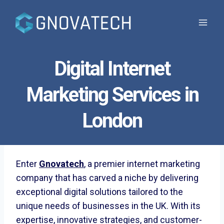
Skip
to
content
Digital Internet
Marketing Services in
London
Enter
Gnovatech
, a premier internet marketing
company that has carved a niche by delivering
exceptional digital solutions tailored to the
unique needs of businesses in the UK. With its
expertise, innovative strategies, and customer-