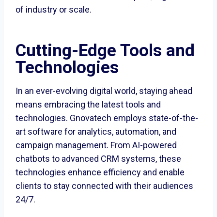
of industry or scale.
Cutting-Edge Tools and
Technologies
In an ever-evolving digital world, staying ahead
means embracing the latest tools and
technologies. Gnovatech employs state-of-the-
art software for analytics, automation, and
campaign management. From AI-powered
chatbots to advanced CRM systems, these
technologies enhance efficiency and enable
clients to stay connected with their audiences
24/7.