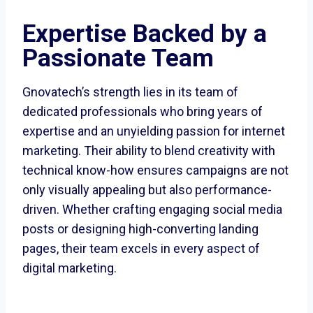
Expertise Backed by a
Passionate Team
Gnovatech’s strength lies in its team of
dedicated professionals who bring years of
expertise and an unyielding passion for internet
marketing. Their ability to blend creativity with
technical know-how ensures campaigns are not
only visually appealing but also performance-
driven. Whether crafting engaging social media
posts or designing high-converting landing
pages, their team excels in every aspect of
digital marketing.