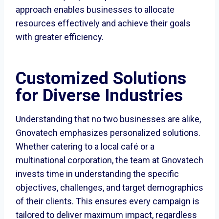
approach enables businesses to allocate
resources effectively and achieve their goals
with greater efficiency.
Customized Solutions
for Diverse Industries
Understanding that no two businesses are alike,
Gnovatech emphasizes personalized solutions.
Whether catering to a local café or a
multinational corporation, the team at Gnovatech
invests time in understanding the specific
objectives, challenges, and target demographics
of their clients. This ensures every campaign is
tailored to deliver maximum impact, regardless