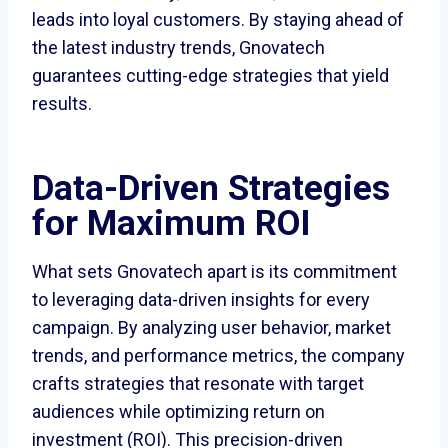
leads into loyal customers. By staying ahead of
the latest industry trends, Gnovatech
guarantees cutting-edge strategies that yield
results.
Data-Driven Strategies
for Maximum ROI
What sets Gnovatech apart is its commitment
to leveraging data-driven insights for every
campaign. By analyzing user behavior, market
trends, and performance metrics, the company
crafts strategies that resonate with target
audiences while optimizing return on
investment (ROI). This precision-driven