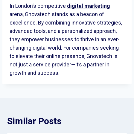
In London’s competitive
digital marketing
arena, Gnovatech stands as a beacon of
excellence. By combining innovative strategies,
advanced tools, and a personalized approach,
they empower businesses to thrive in an ever-
changing digital world. For companies seeking
to elevate their online presence, Gnovatech is
not just a service provider—it’s a partner in
growth and success.
Similar Posts