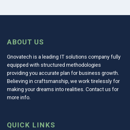
ABOUT US
Gnovatech is a leading IT solutions company fully
equipped with structured methodologies
providing you accurate plan for business growth.
Believing in craftsmanship, we work tirelessly for
making your dreams into realities. Contact us for
more info.
QUICK LINKS