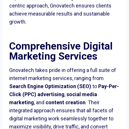
centric approach, Gnovatech ensures clients
achieve measurable results and sustainable
growth.
Comprehensive Digital
Marketing Services
Gnovatech takes pride in offering a full suite of
internet marketing services, ranging from
Search Engine Optimization (SEO)
to
Pay-Per-
Click (PPC) advertising
,
social media
marketing
, and
content creation
. Their
integrated approach ensures that all facets of
digital marketing work seamlessly together to
maximize visibility, drive traffic, and convert