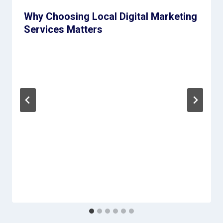
Why Choosing Local Digital Marketing
Services Matters