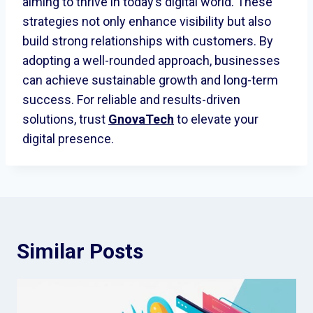
aiming to thrive in today’s digital world. These
strategies not only enhance visibility but also
build strong relationships with customers. By
adopting a well-rounded approach, businesses
can achieve sustainable growth and long-term
success. For reliable and results-driven
solutions, trust
GnovaTech
to elevate your
digital presence.
Similar Posts