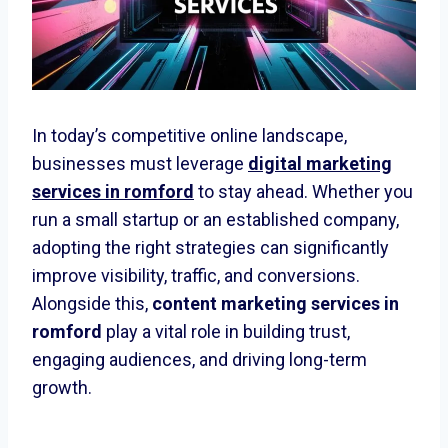
In today’s competitive online landscape,
businesses must leverage
digital marketing
services in romford
to stay ahead. Whether you
run a small startup or an established company,
adopting the right strategies can significantly
improve visibility, traffic, and conversions.
Alongside this,
content marketing services in
romford
play a vital role in building trust,
engaging audiences, and driving long-term
growth.