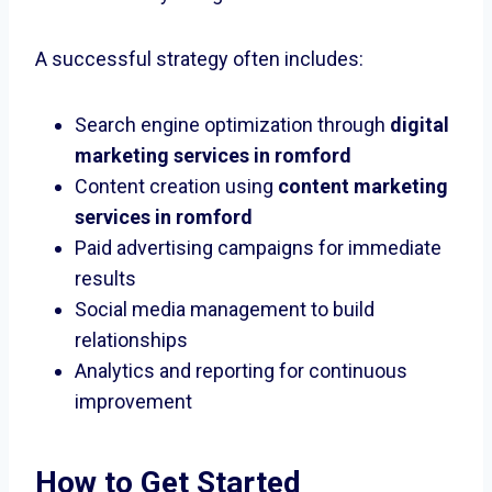
A successful strategy often includes:
Search engine optimization through
digital
marketing services in romford
Content creation using
content marketing
services in romford
Paid advertising campaigns for immediate
results
Social media management to build
relationships
Analytics and reporting for continuous
improvement
How to Get Started