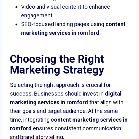
Video and visual content to enhance
engagement
SEO-focused landing pages using
content
marketing services in romford
Choosing the Right
Marketing Strategy
Selecting the right approach is crucial for
success. Businesses should invest in
digital
marketing services in romford
that align with
their goals and target audience. At the same
time, integrating
content marketing services in
romford
ensures consistent communication
and brand storytelling.