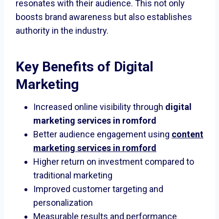
resonates with their audience. This not only
boosts brand awareness but also establishes
authority in the industry.
Key Benefits of Digital
Marketing
Increased online visibility through
digital
marketing services in romford
Better audience engagement using
content
marketing services in romford
Higher return on investment compared to
traditional marketing
Improved customer targeting and
personalization
Measurable results and performance