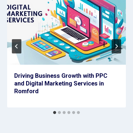
Driving Business Growth with PPC
and Digital Marketing Services in
Romford