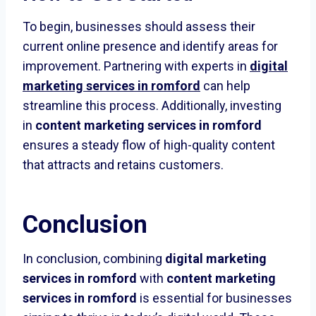
To begin, businesses should assess their
current online presence and identify areas for
improvement. Partnering with experts in
digital
marketing services in romford
can help
streamline this process. Additionally, investing
in
content marketing services in romford
ensures a steady flow of high-quality content
that attracts and retains customers.
Conclusion
In conclusion, combining
digital marketing
services in romford
with
content marketing
services in romford
is essential for businesses