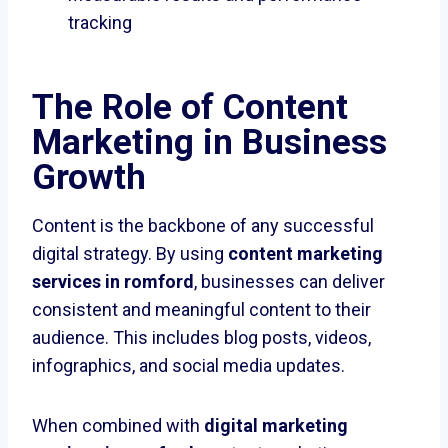
tracking
The Role of Content
Marketing in Business
Growth
Content is the backbone of any successful
digital strategy. By using
content marketing
services in romford
, businesses can deliver
consistent and meaningful content to their
audience. This includes blog posts, videos,
infographics, and social media updates.
When combined with
digital marketing