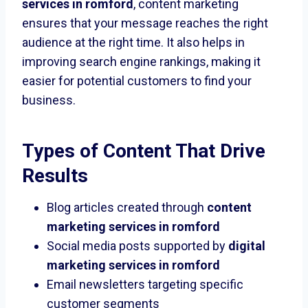
services in romford
, content marketing
ensures that your message reaches the right
audience at the right time. It also helps in
improving search engine rankings, making it
easier for potential customers to find your
business.
Types of Content That Drive
Results
Blog articles created through
content
marketing services in romford
Social media posts supported by
digital
marketing services in romford
Email newsletters targeting specific
customer segments