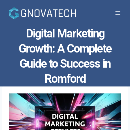
Skip
to
content
Digital Marketing
Growth: A Complete
Guide to Success in
Romford