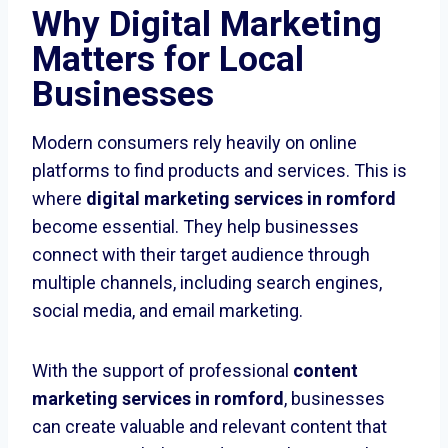
Why Digital Marketing
Matters for Local
Businesses
Modern consumers rely heavily on online
platforms to find products and services. This is
where
digital marketing services in romford
become essential. They help businesses
connect with their target audience through
multiple channels, including search engines,
social media, and email marketing.
With the support of professional
content
marketing services in romford
, businesses
can create valuable and relevant content that