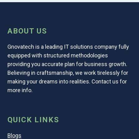
ABOUT US
Gnovatech is a leading IT solutions company fully
equipped with structured methodologies
providing you accurate plan for business growth.
Believing in craftsmanship, we work tirelessly for
making your dreams into realities. Contact us for
more info.
QUICK LINKS
Blogs