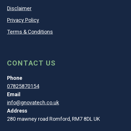
Disclaimer
Privacy Policy
Terms & Conditions
CONTACT US
Phone
07825870154
Email
info@gnovatech.co.uk
Address
280 mawney road Romford, RM7 8DL UK