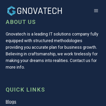
ABOUT US
Gnovatech is a leading IT solutions company fully
equipped with structured methodologies
providing you accurate plan for business growth.
Believing in craftsmanship, we work tirelessly for
making your dreams into realities. Contact us for
more info.
QUICK LINKS
Blogs