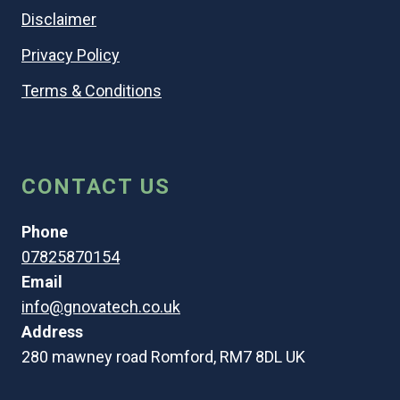
Disclaimer
Privacy Policy
Terms & Conditions
CONTACT US
Phone
07825870154
Email
info@gnovatech.co.uk
Address
280 mawney road Romford, RM7 8DL UK