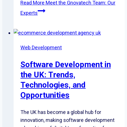
Read More
Meet the Gnovatech Team: Our
Experts
Web Development
Software Development in
the UK: Trends,
Technologies, and
Opportunities
The UK has become a global hub for
innovation, making software development