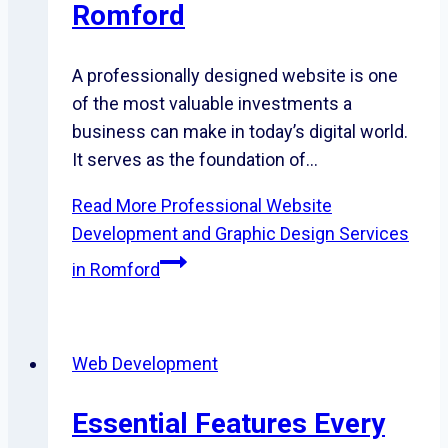
Romford
A professionally designed website is one
of the most valuable investments a
business can make in today’s digital world.
It serves as the foundation of…
Read More
Professional Website
Development and Graphic Design Services
in Romford
Web Development
Essential Features Every