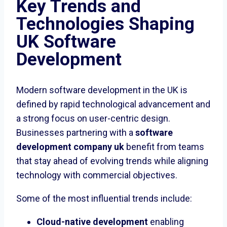
Key Trends and
Technologies Shaping
UK Software
Development
Modern software development in the UK is
defined by rapid technological advancement and
a strong focus on user-centric design.
Businesses partnering with a
software
development company uk
benefit from teams
that stay ahead of evolving trends while aligning
technology with commercial objectives.
Some of the most influential trends include:
Cloud-native development
enabling