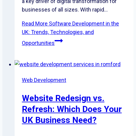
a key driver of digital transformation for
businesses of all sizes. With rapid…
Read More
Software Development in the
UK: Trends, Technologies, and
Opportunities
Web Development
Website Redesign vs.
Refresh: Which Does Your
UK Business Need?