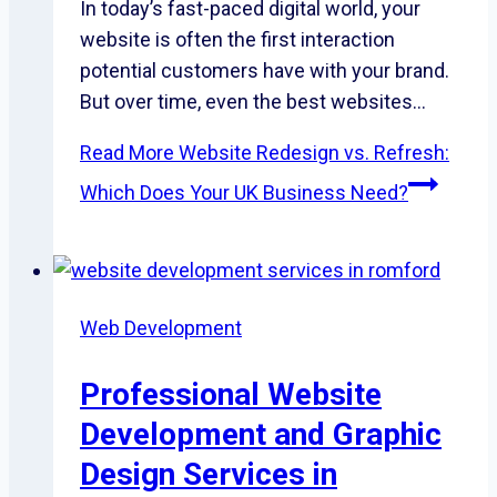
In today’s fast-paced digital world, your
website is often the first interaction
potential customers have with your brand.
But over time, even the best websites…
Read More
Website Redesign vs. Refresh:
Which Does Your UK Business Need?
Web Development
Professional Website
Development and Graphic
Design Services in