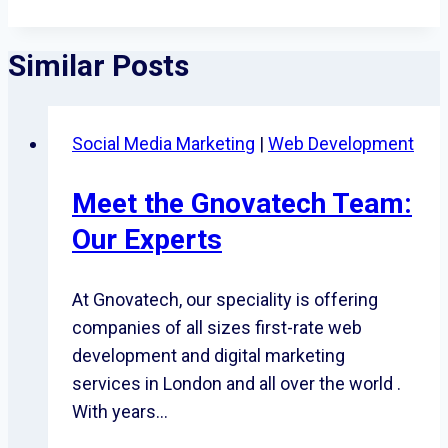
Similar Posts
Social Media Marketing
|
Web Development
Meet the Gnovatech Team:
Our Experts
At Gnovatech, our speciality is offering
companies of all sizes first-rate web
development and digital marketing
services in London and all over the world .
With years…