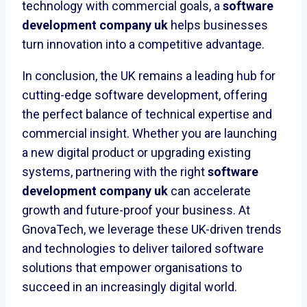
technology with commercial goals, a
software
development company uk
helps businesses
turn innovation into a competitive advantage.
In conclusion, the UK remains a leading hub for
cutting-edge software development, offering
the perfect balance of technical expertise and
commercial insight. Whether you are launching
a new digital product or upgrading existing
systems, partnering with the right
software
development company uk
can accelerate
growth and future-proof your business. At
GnovaTech, we leverage these UK-driven trends
and technologies to deliver tailored software
solutions that empower organisations to
succeed in an increasingly digital world.