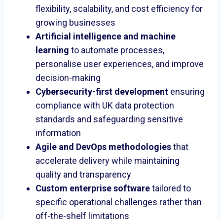
flexibility, scalability, and cost efficiency for
growing businesses
Artificial intelligence and machine
learning
to automate processes,
personalise user experiences, and improve
decision-making
Cybersecurity-first development
ensuring
compliance with UK data protection
standards and safeguarding sensitive
information
Agile and DevOps methodologies
that
accelerate delivery while maintaining
quality and transparency
Custom enterprise software
tailored to
specific operational challenges rather than
off-the-shelf limitations