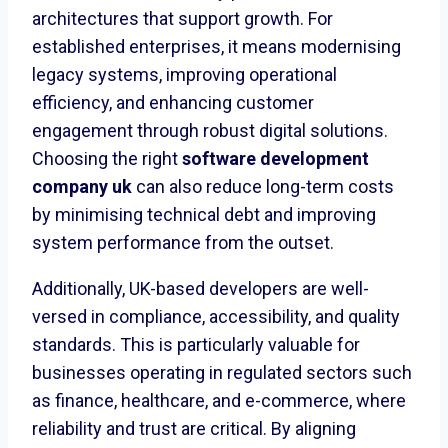
architectures that support growth. For
established enterprises, it means modernising
legacy systems, improving operational
efficiency, and enhancing customer
engagement through robust digital solutions.
Choosing the right
software development
company uk
can also reduce long-term costs
by minimising technical debt and improving
system performance from the outset.
Additionally, UK-based developers are well-
versed in compliance, accessibility, and quality
standards. This is particularly valuable for
businesses operating in regulated sectors such
as finance, healthcare, and e-commerce, where
reliability and trust are critical. By aligning