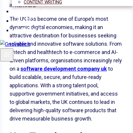
CONTENT WRITING
PORTFOLIO
The UK has become one of Europe’s most
BLOGS
dynamic digital economies, making it an
CONTACT
attractive destination for businesses seeking
reliable and innovative software solutions. From
fintech and healthtech to e-commerce and AI-
driven platforms, organisations increasingly rely
on a
software development company uk
to
build scalable, secure, and future-ready
applications. With a strong talent pool,
supportive government initiatives, and access
to global markets, the UK continues to lead in
delivering high-quality software products that
drive measurable business growth.