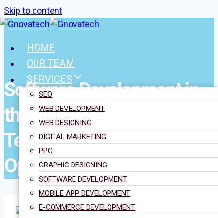
Skip to content
HOME
OUR TEAM
SERVICES
Software Development in
SEO
the UK: Trends,
WEB DEVELOPMENT
WEB DESIGNING
Technologies, and
DIGITAL MARKETING
PPC
Opportunities
GRAPHIC DESIGNING
SOFTWARE DEVELOPMENT
MOBILE APP DEVELOPMENT
E-COMMERCE DEVELOPMENT