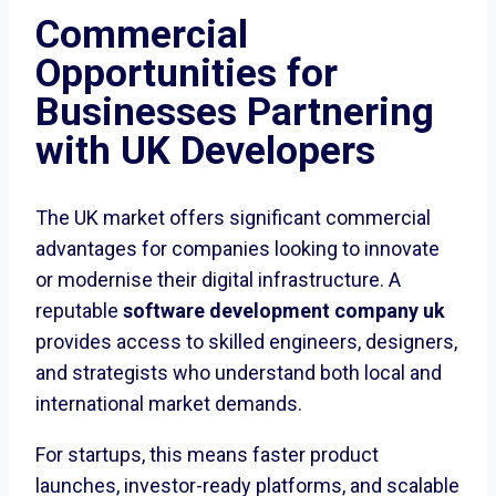
Commercial
Opportunities for
Businesses Partnering
with UK Developers
The UK market offers significant commercial
advantages for companies looking to innovate
or modernise their digital infrastructure. A
reputable
software development company uk
provides access to skilled engineers, designers,
and strategists who understand both local and
international market demands.
For startups, this means faster product
launches, investor-ready platforms, and scalable