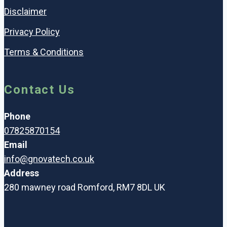
Disclaimer
Privacy Policy
Terms & Conditions
Contact Us
Phone
07825870154
Email
info@gnovatech.co.uk
Address
280 mawney road Romford, RM7 8DL UK