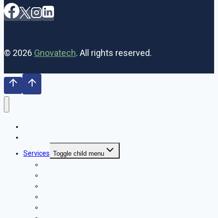
© 2026
Gnovatech
. All rights reserved.
Home
Our Team
Services
Toggle child menu
SEO
Web Development
Web Designing
Digital Marketing
PPC
Graphic Designing