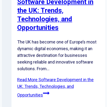
Software Development in
the UK: Trends,
Technologies, and
Opportunities
The UK has become one of Europe’s most
dynamic digital economies, making it an
attractive destination for businesses
seeking reliable and innovative software
solutions. From…
Read More
Software Development in the
UK: Trends, Technologies, and
Opportunities