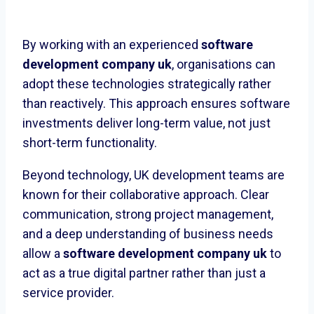
By working with an experienced
software
development company uk
, organisations can
adopt these technologies strategically rather
than reactively. This approach ensures software
investments deliver long-term value, not just
short-term functionality.
Beyond technology, UK development teams are
known for their collaborative approach. Clear
communication, strong project management,
and a deep understanding of business needs
allow a
software development company uk
to
act as a true digital partner rather than just a
service provider.