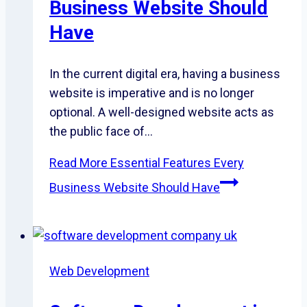
Business Website Should
Have
In the current digital era, having a business
website is imperative and is no longer
optional. A well-designed website acts as
the public face of…
Read More
Essential Features Every
Business Website Should Have
Web Development