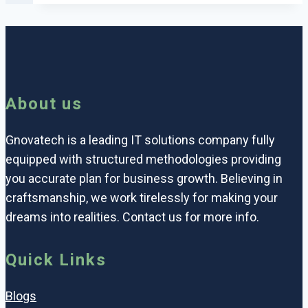
About us
Gnovatech is a leading IT solutions company fully
equipped with structured methodologies providing
you accurate plan for business growth. Believing in
craftsmanship, we work tirelessly for making your
dreams into realities. Contact us for more info.
Quick Links
Blogs