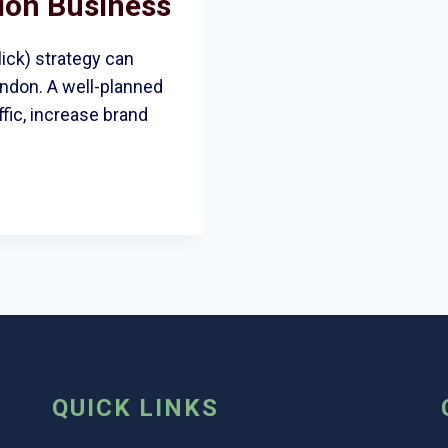
don Business
ick) strategy can
ondon. A well-planned
fic, increase brand
QUICK LINKS