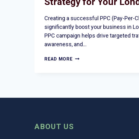
Strategy for Your Lon
Creating a successful PPC (Pay-Per-Cl
significantly boost your business in L
PPC campaign helps drive targeted traf
awareness, and…
HOW
READ MORE
TO
CREATE
A
WINNING
PPC
STRATEGY
FOR
YOUR
LONDON
ABOUT US
BUSINESS