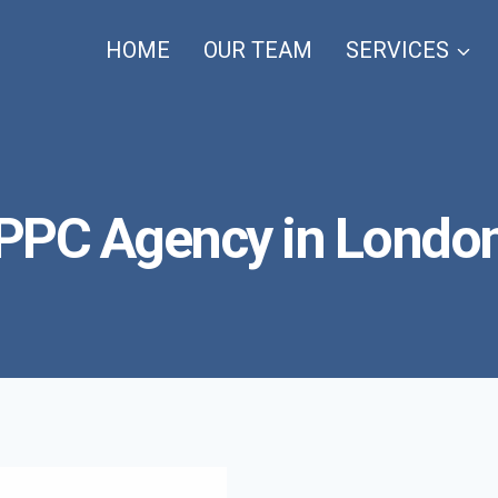
HOME
OUR TEAM
SERVICES
PPC Agency in Londo