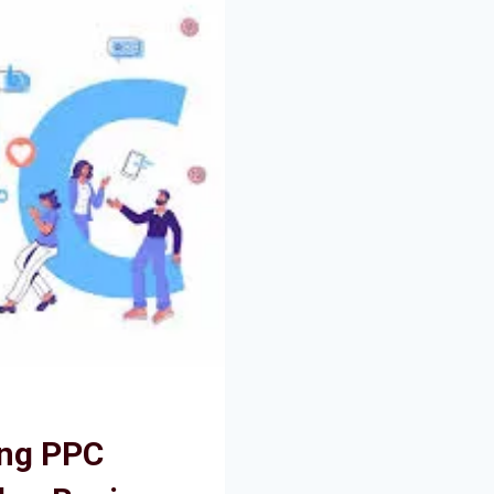
ing PPC