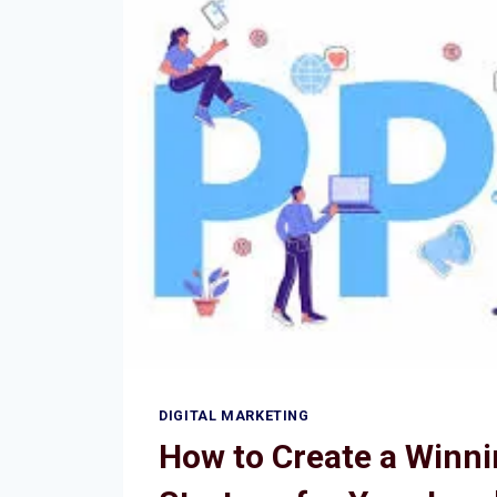
DIGITAL MARKETING
How to Create a Winn