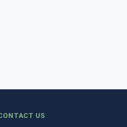
CONTACT US