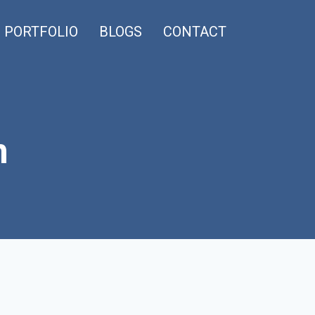
PORTFOLIO
BLOGS
CONTACT
n