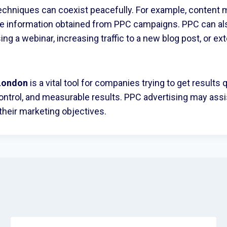
echniques can coexist peacefully. For example, content m
the information obtained from PPC campaigns. PPC can a
sing a webinar, increasing traffic to a new blog post, or ex
London
is a vital tool for companies trying to get results 
st control, and measurable results. PPC advertising may as
 their marketing objectives.