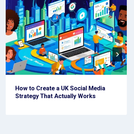
How to Create a UK Social Media
Strategy That Actually Works