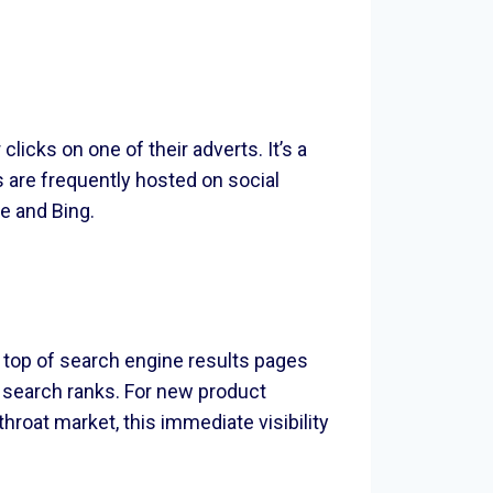
icks on one of their adverts. It’s a
 are frequently hosted on social
e and Bing.
 top of search engine results pages
e search ranks. For new product
roat market, this immediate visibility