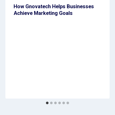
How Gnovatech Helps Businesses
Achieve Marketing Goals