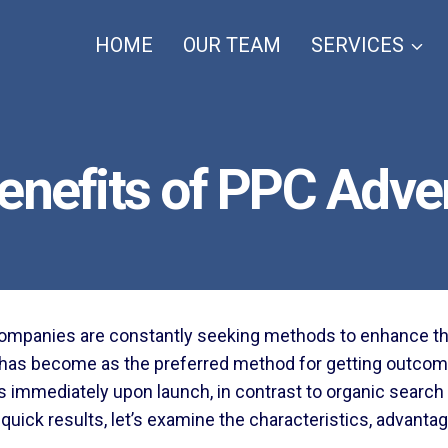
HOME
OUR TEAM
SERVICES
enefits of PPC Adver
 companies are constantly seeking methods to enhance thei
has become as the preferred method for getting outcom
sales immediately upon launch, in contrast to organic sear
t quick results, let’s examine the characteristics, advanta