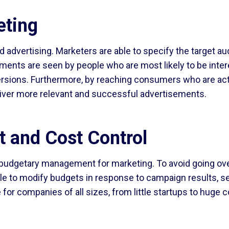
eting
 advertising. Marketers are able to specify the target au
ments are seen by people who are most likely to be inter
versions. Furthermore, by reaching consumers who are acti
liver more relevant and successful advertisements.
et and Cost Control
budgetary management for marketing. To avoid going over 
able to modify budgets in response to campaign results, s
 for companies of all sizes, from little startups to huge