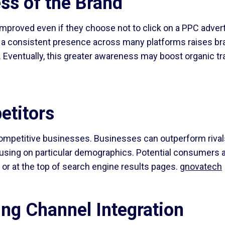
ss of the Brand
mproved even if they choose not to click on a PPC adver
ng a consistent presence across many platforms raises b
st. Eventually, this greater awareness may boost organic t
etitors
competitive businesses. Businesses can outperform rival
using on particular demographics. Potential consumers a
 or at the top of search engine results pages.
gnovatech
ng Channel Integration