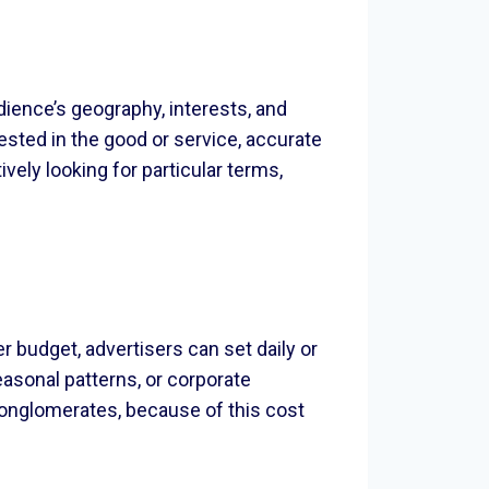
dience’s geography, interests, and
ested in the good or service, accurate
vely looking for particular terms,
budget, advertisers can set daily or
easonal patterns, or corporate
 conglomerates, because of this cost