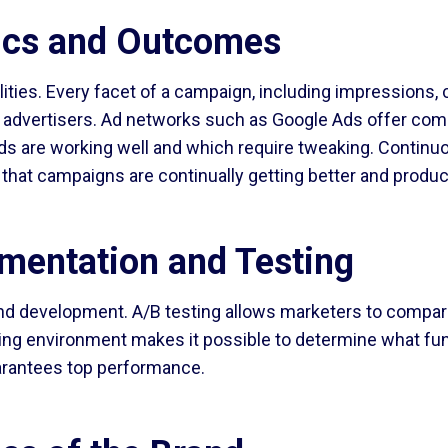
ics and Outcomes
ties. Every facet of a campaign, including impressions, c
 advertisers. Ad networks such as Google Ads offer comp
ads are working well and which require tweaking. Continu
g that campaigns are continually getting better and prod
mentation and Testing
and development. A/B testing allows marketers to compar
ting environment makes it possible to determine what func
arantees top performance.