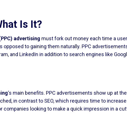
hat Is It?
(PPC) advertising
must fork out money each time a user cl
s opposed to gaining them naturally. PPC advertisements
ram, and LinkedIn in addition to search engines like Googl
sing
‘s main benefits. PPC advertisements show up at the
hed, in contrast to SEO, which requires time to increas
r companies looking to make a quick impression in a cutth