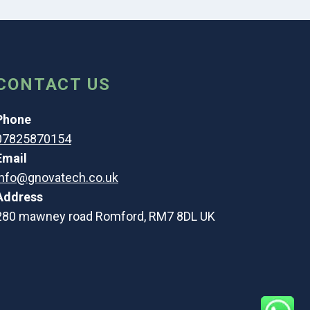
CONTACT US
Phone
07825870154
Email
info@gnovatech.co.uk
Address
280 mawney road Romford, RM7 8DL UK