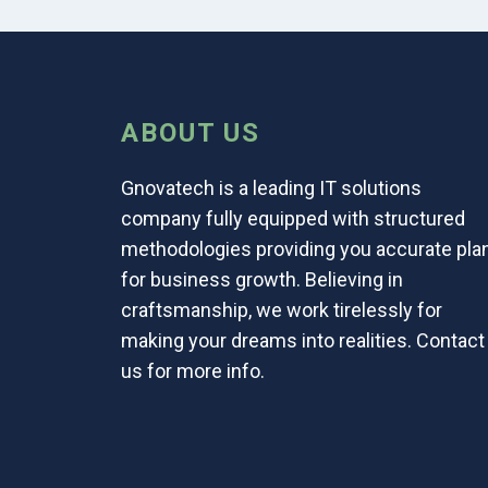
ABOUT US
Gnovatech is a leading IT solutions
company fully equipped with structured
methodologies providing you accurate pla
for business growth. Believing in
craftsmanship, we work tirelessly for
making your dreams into realities. Contact
us for more info.