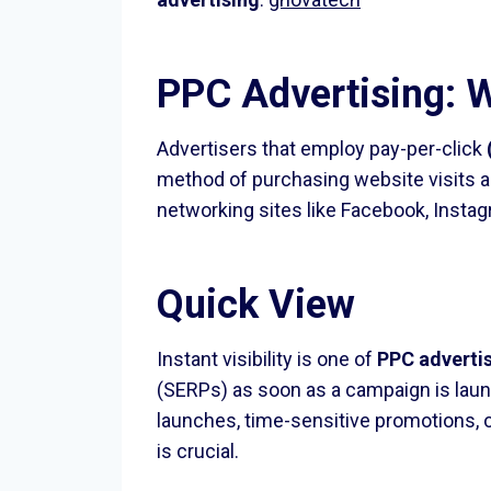
PPC Advertising: W
Advertisers that employ pay-per-click
method of purchasing website visits a
networking sites like Facebook, Instag
Quick View
Instant visibility is one of
PPC adverti
(SERPs) as soon as a campaign is launc
launches, time-sensitive promotions, o
is crucial.