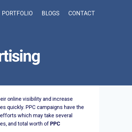
PORTFOLIO
BLOGS
CONTACT
tising
r online visibility and increase
es quickly. PPC campaigns have the
ch efforts which may take several
ges, and total worth of
PPC