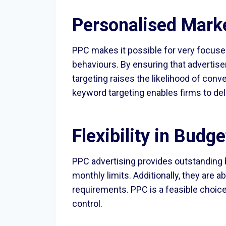
Personalised Mark
PPC makes it possible for very focused
behaviours. By ensuring that advertise
targeting raises the likelihood of con
keyword targeting enables firms to de
Flexibility in Budg
PPC advertising provides outstanding 
monthly limits. Additionally, they are 
requirements. PPC is a feasible choice
control.