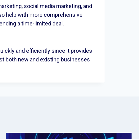
arketing, social media marketing, and
lso help with more comprehensive
tending a time-limited deal.
quickly and efficiently since it provides
sist both new and existing businesses