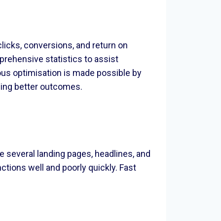
licks, conversions, and return on
rehensive statistics to assist
ous optimisation is made possible by
ucing better outcomes.
e several landing pages, headlines, and
tions well and poorly quickly. Fast