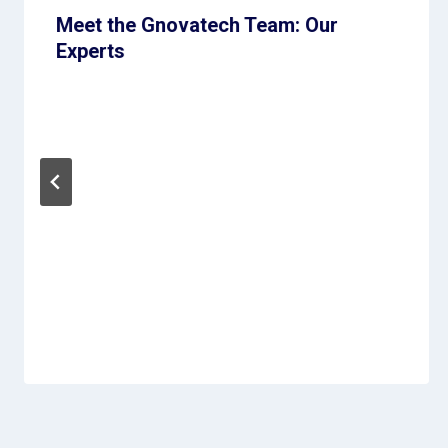
Meet the Gnovatech Team: Our
Experts