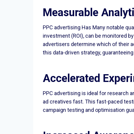
Measurable Analyt
PPC advertising Has Many notable quali
investment (ROI), can be monitored by
advertisers determine which of their 
this data-driven strategy, guaranteein
Accelerated Experi
PPC advertising is ideal for research 
ad creatives fast. This fast-paced tes
campaign testing and optimisation gu