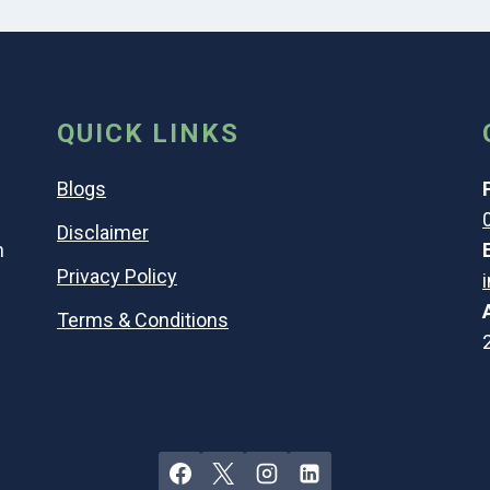
QUICK LINKS
Blogs
Disclaimer
n
Privacy Policy
Terms & Conditions