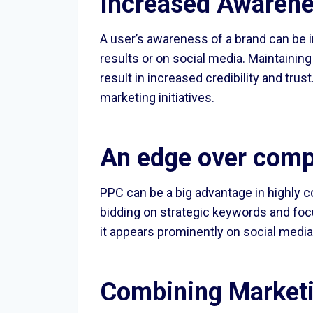
Increased Awarene
A user’s awareness of a brand can be i
results or on social media. Maintaini
result in increased credibility and tru
marketing initiatives.
An edge over comp
PPC can be a big advantage in highly 
bidding on strategic keywords and foc
it appears prominently on social media
Combining Marketi