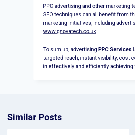
PPC advertising and other marketing t
SEO techniques can all benefit from 
marketing initiatives, including adverti
www.gnovatech.co.uk
To sum up, advertising
PPC
Services 
targeted reach, instant visibility, co
in effectively and efficiently achieving
Similar Posts