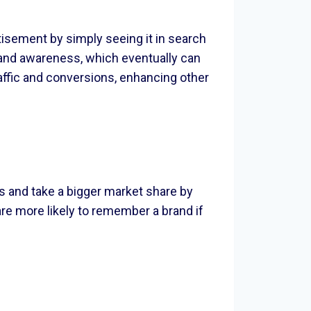
tisement by simply seeing it in search
rand awareness, which eventually can
raffic and conversions, enhancing other
s and take a bigger market share by
re more likely to remember a brand if