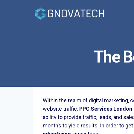
Skip
to
content
The B
Within the realm of digital marketing,
website traffic.
PPC Services London
ability to provide traffic, leads, and 
months to yield results. In order to ge
advertising
.
gnovatech