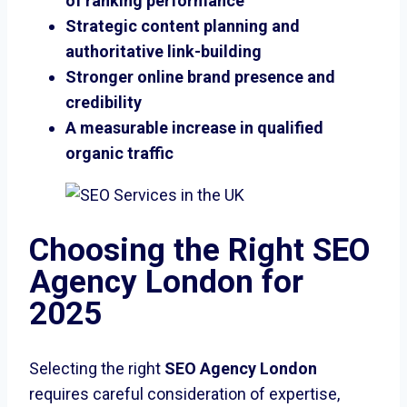
of ranking performance
Strategic content planning and
authoritative link-building
Stronger online brand presence and
credibility
A measurable increase in qualified
organic traffic
Choosing the Right SEO
Agency London for
2025
Selecting the right
SEO Agency London
requires careful consideration of expertise,