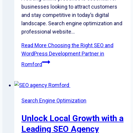
businesses looking to attract customers
and stay competitive in today’s digital
landscape. Search engine optimization and
professional website…
Read More
Choosing the Right SEO and
WordPress Development Partner in
Romford
Search Engine Optimization
Unlock Local Growth with a
Leading SEO Agency