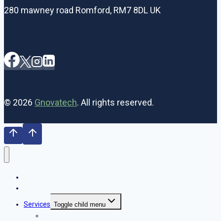
280 mawney road Romford, RM7 8DL UK
© 2026
Gnovatech
. All rights reserved.
Home
Our Team
Services
Toggle child menu
SEO