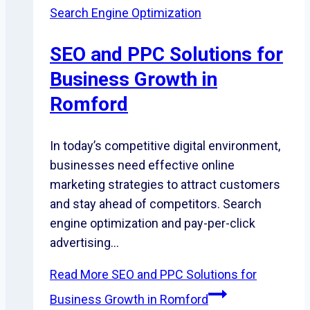
Search Engine Optimization
SEO and PPC Solutions for
Business Growth in
Romford
In today’s competitive digital environment,
businesses need effective online
marketing strategies to attract customers
and stay ahead of competitors. Search
engine optimization and pay-per-click
advertising…
Read More
SEO and PPC Solutions for
Business Growth in Romford