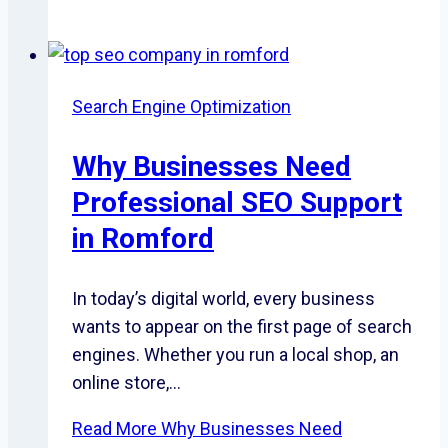
Search Engine Optimization
Why Businesses Need
Professional SEO Support
in Romford
In today’s digital world, every business
wants to appear on the first page of search
engines. Whether you run a local shop, an
online store,…
Read More
Why Businesses Need