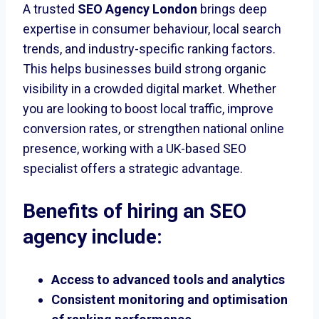
A trusted
SEO Agency London
brings deep
expertise in consumer behaviour, local search
trends, and industry-specific ranking factors.
This helps businesses build strong organic
visibility in a crowded digital market. Whether
you are looking to boost local traffic, improve
conversion rates, or strengthen national online
presence, working with a UK-based SEO
specialist offers a strategic advantage.
Benefits of hiring an SEO
agency include:
Access to advanced tools and analytics
Consistent monitoring and optimisation