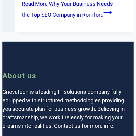
Read More
Why Your Business Needs
the Top SEO Company in Romford
About us
Gnovatech is a leading IT solutions company fully
equipped with structured methodologies providing
you accurate plan for business growth. Believing in
craftsmanship, we work tirelessly for making your
dreams into realities. Contact us for more info.