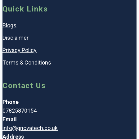
Quick Links
Blogs
Disclaimer
Privacy Policy
Terms & Conditions
Contact Us
Phone
07825870154
Email
info@gnovatech.co.uk
Address