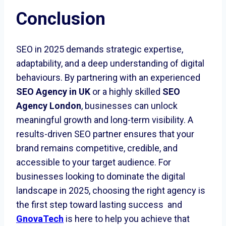
Conclusion
SEO in 2025 demands strategic expertise,
adaptability, and a deep understanding of digital
behaviours. By partnering with an experienced
SEO Agency in UK
or a highly skilled
SEO
Agency London
, businesses can unlock
meaningful growth and long-term visibility. A
results-driven SEO partner ensures that your
brand remains competitive, credible, and
accessible to your target audience. For
businesses looking to dominate the digital
landscape in 2025, choosing the right agency is
the first step toward lasting success and
GnovaTech
is here to help you achieve that