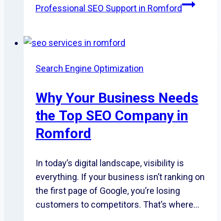
Professional SEO Support in Romford
Search Engine Optimization
Why Your Business Needs
the Top SEO Company in
Romford
In today’s digital landscape, visibility is
everything. If your business isn’t ranking on
the first page of Google, you’re losing
customers to competitors. That’s where…