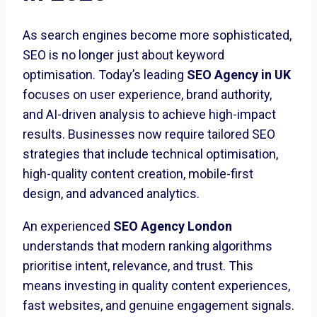
As search engines become more sophisticated,
SEO is no longer just about keyword
optimisation. Today’s leading
SEO Agency in UK
focuses on user experience, brand authority,
and AI-driven analysis to achieve high-impact
results. Businesses now require tailored SEO
strategies that include technical optimisation,
high-quality content creation, mobile-first
design, and advanced analytics.
An experienced
SEO Agency London
understands that modern ranking algorithms
prioritise intent, relevance, and trust. This
means investing in quality content experiences,
fast websites, and genuine engagement signals.