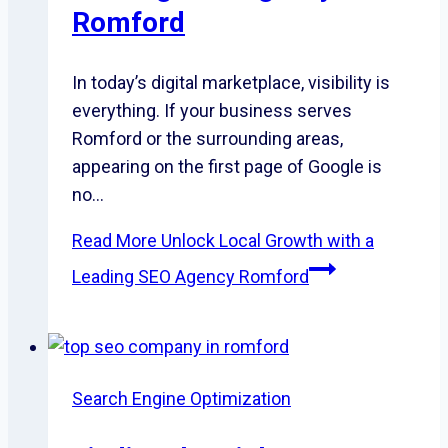
Romford
In today’s digital marketplace, visibility is
everything. If your business serves
Romford or the surrounding areas,
appearing on the first page of Google is
no…
Read More
Unlock Local Growth with a
Leading SEO Agency Romford
Search Engine Optimization