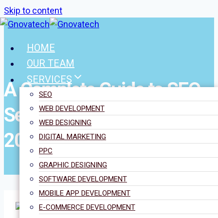
Skip to content
HOME
OUR TEAM
SERVICES
A Complete Guide to SEO
SEO
Services in the UK for
WEB DEVELOPMENT
WEB DESIGNING
2025
DIGITAL MARKETING
PPC
GRAPHIC DESIGNING
SOFTWARE DEVELOPMENT
MOBILE APP DEVELOPMENT
E-COMMERCE DEVELOPMENT