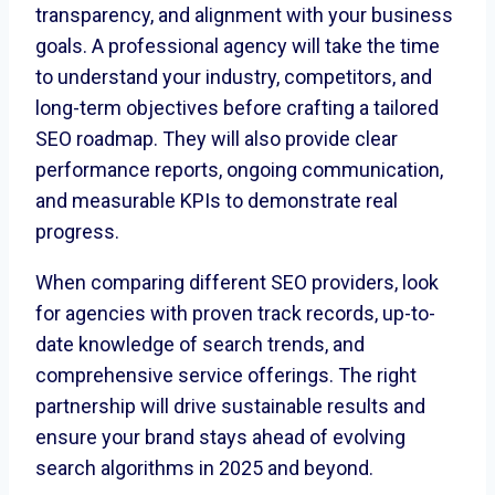
transparency, and alignment with your business
goals. A professional agency will take the time
to understand your industry, competitors, and
long-term objectives before crafting a tailored
SEO roadmap. They will also provide clear
performance reports, ongoing communication,
and measurable KPIs to demonstrate real
progress.
When comparing different SEO providers, look
for agencies with proven track records, up-to-
date knowledge of search trends, and
comprehensive service offerings. The right
partnership will drive sustainable results and
ensure your brand stays ahead of evolving
search algorithms in 2025 and beyond.