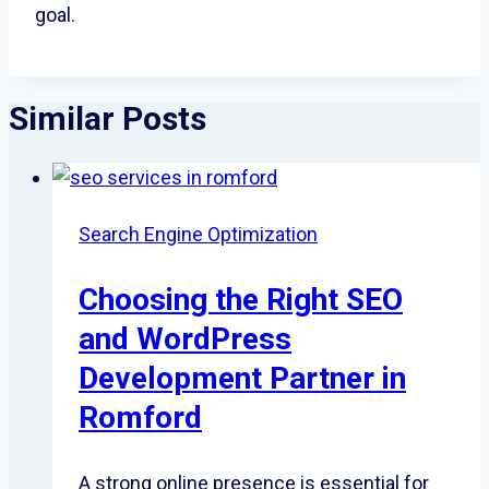
goal.
Similar Posts
Search Engine Optimization
Choosing the Right SEO
and WordPress
Development Partner in
Romford
A strong online presence is essential for