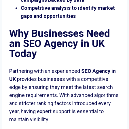
Competitive analysis to identify market
gaps and opportunities
Why Businesses Need
an SEO Agency in UK
Today
Partnering with an experienced
SEO Agency in
UK
provides businesses with a competitive
edge by ensuring they meet the latest search
engine requirements. With advanced algorithms
and stricter ranking factors introduced every
year, having expert support is essential to
maintain visibility.