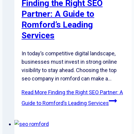
Finding the Right SEO
Partner: A Guide to
Romford’s Leading
Services
In today’s competitive digital landscape,
businesses must invest in strong online
visibility to stay ahead. Choosing the top
seo company in romford can make a…
Read More
Finding the Right SEO Partner: A
Guide to Romford’s Leading Services