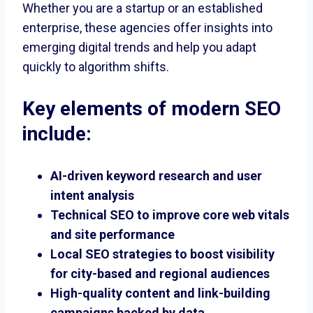
Whether you are a startup or an established
enterprise, these agencies offer insights into
emerging digital trends and help you adapt
quickly to algorithm shifts.
Key elements of modern SEO
include:
AI-driven keyword research and user
intent analysis
Technical SEO to improve core web vitals
and site performance
Local SEO strategies to boost visibility
for city-based and regional audiences
High-quality content and link-building
campaigns backed by data