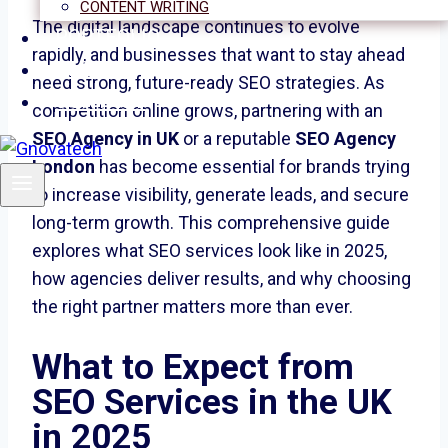
CONTENT WRITING
The digital landscape continues to evolve
PORTFOLIO
rapidly, and businesses that want to stay ahead
BLOGS
need strong, future-ready SEO strategies. As
CONTACT
competition online grows, partnering with an
SEO Agency in UK
or a reputable
SEO Agency
London
has become essential for brands trying
to increase visibility, generate leads, and secure
long-term growth. This comprehensive guide
explores what SEO services look like in 2025,
how agencies deliver results, and why choosing
the right partner matters more than ever.
What to Expect from
SEO Services in the UK
in 2025