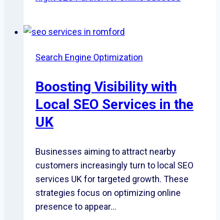
Search Engine Optimization
Boosting Visibility with
Local SEO Services in the
UK
Businesses aiming to attract nearby
customers increasingly turn to local SEO
services UK for targeted growth. These
strategies focus on optimizing online
presence to appear…