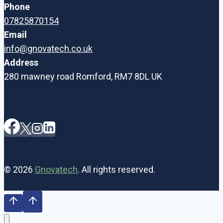
Phone
07825870154
Email
info@gnovatech.co.uk
Address
280 mawney road Romford, RM7 8DL UK
© 2026
Gnovatech
. All rights reserved.