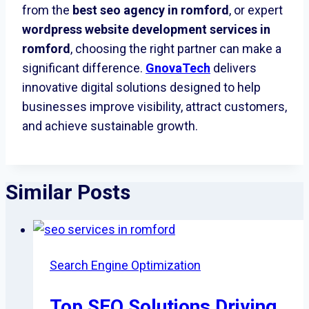
from the
best seo agency in romford
, or expert
wordpress website development services in
romford
, choosing the right partner can make a
significant difference.
GnovaTech
delivers
innovative digital solutions designed to help
businesses improve visibility, attract customers,
and achieve sustainable growth.
Similar Posts
Search Engine Optimization
Top SEO Solutions Driving