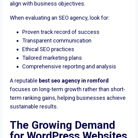
align with business objectives.
When evaluating an SEO agency, look for:
Proven track record of success
Transparent communication
Ethical SEO practices
Tailored marketing plans
Comprehensive reporting and analysis
A reputable
best seo agency in romford
focuses on long-term growth rather than short-
term ranking gains, helping businesses achieve
sustainable results.
The Growing Demand
for WordPress Websites