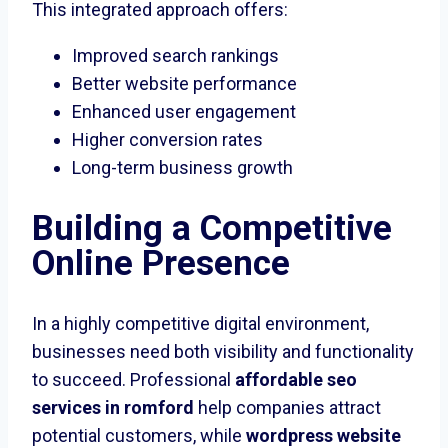
This integrated approach offers:
Improved search rankings
Better website performance
Enhanced user engagement
Higher conversion rates
Long-term business growth
Building a Competitive
Online Presence
In a highly competitive digital environment,
businesses need both visibility and functionality
to succeed. Professional
affordable seo
services in romford
help companies attract
potential customers, while
wordpress website