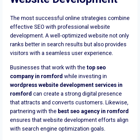
The most successful online strategies combine
effective SEO with professional website
development. A well-optimized website not only
ranks better in search results but also provides
visitors with a seamless user experience.
Businesses that work with the
top seo
company in romford
while investing in
wordpress website development services in
romford
can create a strong digital presence
that attracts and converts customers. Likewise,
partnering with the
best seo agency in romford
ensures that website development efforts align
with search engine optimization goals.