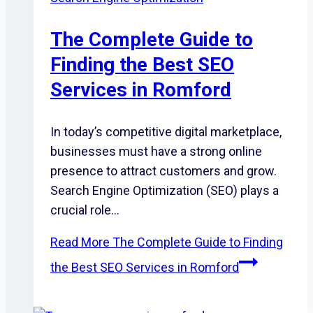
The Complete Guide to
Finding the Best SEO
Services in Romford
In today’s competitive digital marketplace,
businesses must have a strong online
presence to attract customers and grow.
Search Engine Optimization (SEO) plays a
crucial role…
Read More
The Complete Guide to Finding
the Best SEO Services in Romford