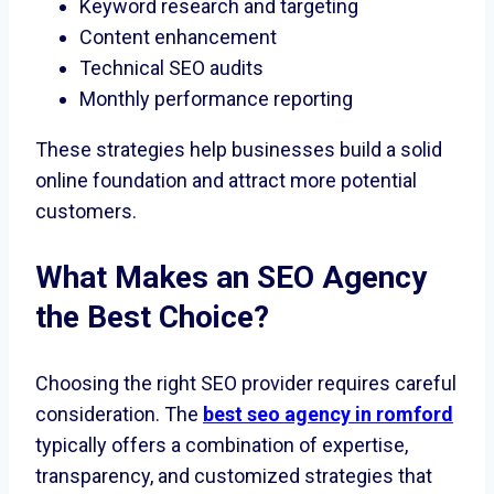
Keyword research and targeting
Content enhancement
Technical SEO audits
Monthly performance reporting
These strategies help businesses build a solid
online foundation and attract more potential
customers.
What Makes an SEO Agency
the Best Choice?
Choosing the right SEO provider requires careful
consideration. The
best seo agency in romford
typically offers a combination of expertise,
transparency, and customized strategies that