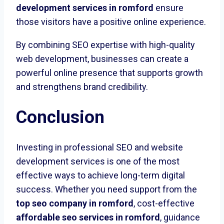
development services in romford
ensure
those visitors have a positive online experience.
By combining SEO expertise with high-quality
web development, businesses can create a
powerful online presence that supports growth
and strengthens brand credibility.
Conclusion
Investing in professional SEO and website
development services is one of the most
effective ways to achieve long-term digital
success. Whether you need support from the
top seo company in romford
, cost-effective
affordable seo services in romford
, guidance