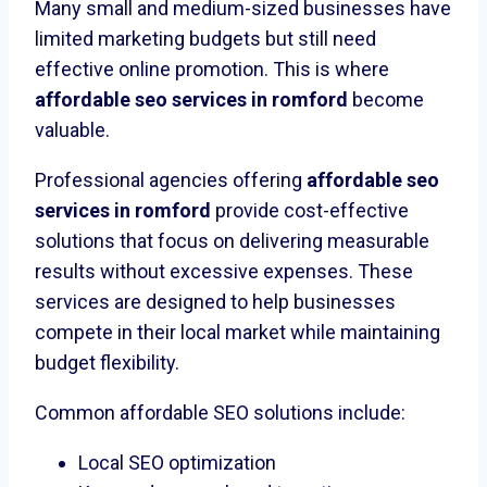
Many small and medium-sized businesses have
limited marketing budgets but still need
effective online promotion. This is where
affordable seo services in romford
become
valuable.
Professional agencies offering
affordable seo
services in romford
provide cost-effective
solutions that focus on delivering measurable
results without excessive expenses. These
services are designed to help businesses
compete in their local market while maintaining
budget flexibility.
Common affordable SEO solutions include:
Local SEO optimization