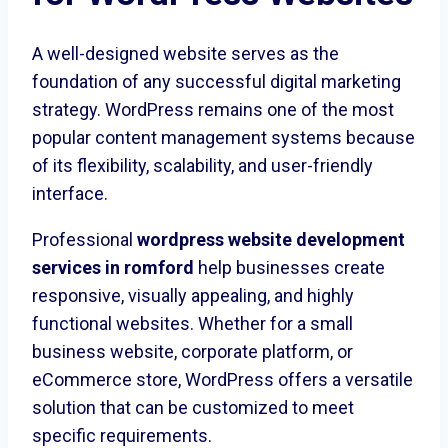
A well-designed website serves as the
foundation of any successful digital marketing
strategy. WordPress remains one of the most
popular content management systems because
of its flexibility, scalability, and user-friendly
interface.
Professional
wordpress website development
services in romford
help businesses create
responsive, visually appealing, and highly
functional websites. Whether for a small
business website, corporate platform, or
eCommerce store, WordPress offers a versatile
solution that can be customized to meet
specific requirements.