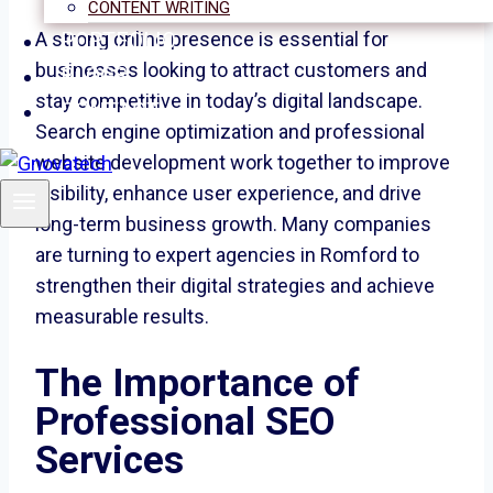
CONTENT WRITING
PORTFOLIO
A strong online presence is essential for
businesses looking to attract customers and
BLOGS
stay competitive in today’s digital landscape.
CONTACT
Search engine optimization and professional
website development work together to improve
visibility, enhance user experience, and drive
long-term business growth. Many companies
are turning to expert agencies in Romford to
strengthen their digital strategies and achieve
measurable results.
The Importance of
Professional SEO
Services