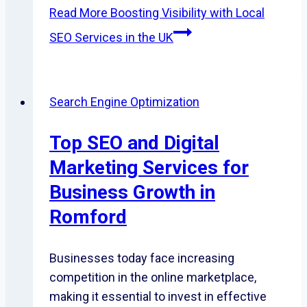
Read More
Boosting Visibility with Local
SEO Services in the UK
Search Engine Optimization
Top SEO and Digital
Marketing Services for
Business Growth in
Romford
Businesses today face increasing
competition in the online marketplace,
making it essential to invest in effective