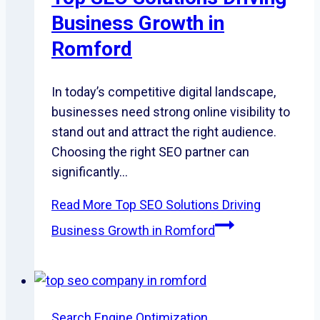
Business Growth in
Romford
In today’s competitive digital landscape,
businesses need strong online visibility to
stand out and attract the right audience.
Choosing the right SEO partner can
significantly…
Read More
Top SEO Solutions Driving
Business Growth in Romford
Search Engine Optimization