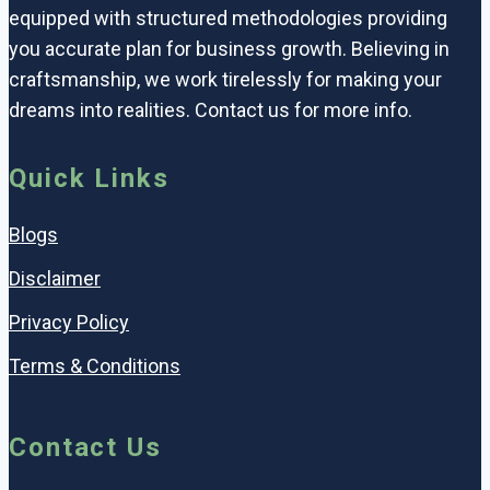
equipped with structured methodologies providing
you accurate plan for business growth. Believing in
craftsmanship, we work tirelessly for making your
dreams into realities. Contact us for more info.
Quick Links
Blogs
Disclaimer
Privacy Policy
Terms & Conditions
Contact Us