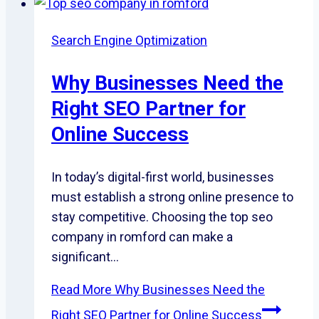
Search Engine Optimization
Why Businesses Need the
Right SEO Partner for
Online Success
In today’s digital-first world, businesses
must establish a strong online presence to
stay competitive. Choosing the top seo
company in romford can make a
significant…
Read More
Why Businesses Need the
Right SEO Partner for Online Success