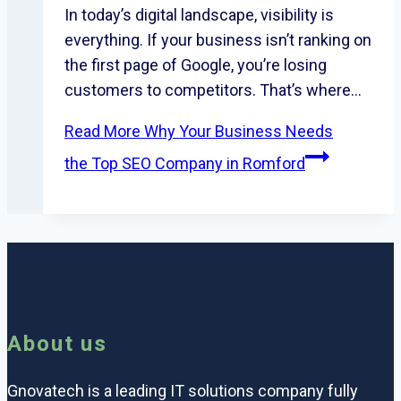
In today’s digital landscape, visibility is
everything. If your business isn’t ranking on
the first page of Google, you’re losing
customers to competitors. That’s where…
Read More
Why Your Business Needs
the Top SEO Company in Romford
About us
Gnovatech is a leading IT solutions company fully