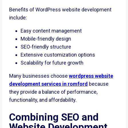
Benefits of WordPress website development
include:
Easy content management
Mobile-friendly design
SEO-friendly structure
Extensive customization options
Scalability for future growth
Many businesses choose
wordpress website
development services in romford
because
they provide a balance of performance,
functionality, and affordability.
Combining SEO and
Website Development