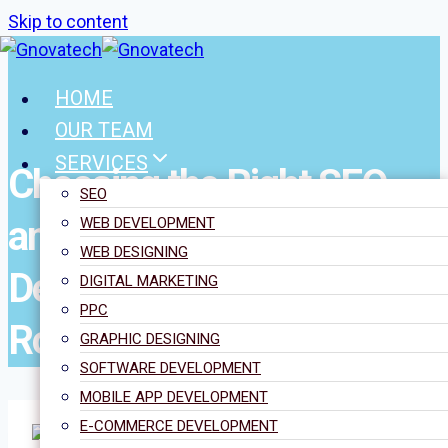
Skip to content
HOME
OUR TEAM
SERVICES
Choosing the Right SEO
SEO
and WordPress
WEB DEVELOPMENT
WEB DESIGNING
Development Partner in
DIGITAL MARKETING
PPC
Romford
GRAPHIC DESIGNING
SOFTWARE DEVELOPMENT
MOBILE APP DEVELOPMENT
E-COMMERCE DEVELOPMENT