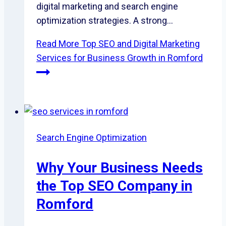
digital marketing and search engine
optimization strategies. A strong…
Read More
Top SEO and Digital Marketing
Services for Business Growth in Romford
Search Engine Optimization
Why Your Business Needs
the Top SEO Company in
Romford