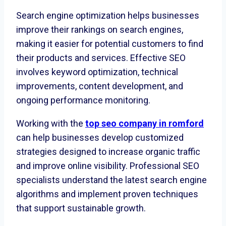
Search engine optimization helps businesses
improve their rankings on search engines,
making it easier for potential customers to find
their products and services. Effective SEO
involves keyword optimization, technical
improvements, content development, and
ongoing performance monitoring.
Working with the
top seo company in romford
can help businesses develop customized
strategies designed to increase organic traffic
and improve online visibility. Professional SEO
specialists understand the latest search engine
algorithms and implement proven techniques
that support sustainable growth.