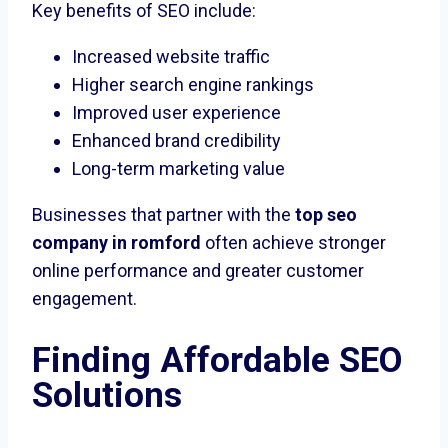
Key benefits of SEO include:
Increased website traffic
Higher search engine rankings
Improved user experience
Enhanced brand credibility
Long-term marketing value
Businesses that partner with the
top seo
company in romford
often achieve stronger
online performance and greater customer
engagement.
Finding Affordable SEO
Solutions