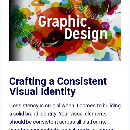
Crafting a Consistent
Visual Identity
Consistency is crucial when it comes to building
a solid brand identity. Your visual elements
should be consistent across all platforms,
whether your website, social media, or printed