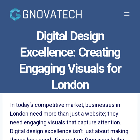
Skip
to
content
Digital Design
Excellence: Creating
Engaging Visuals for
London
In today’s competitive market, businesses in
London need more than just a website; they
need engaging visuals that capture attention.
Digital design excellence isn’t just about making
things look good; it’s about crafting visuals that