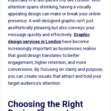
attention spans shrinking, having a visually
appealing design can make or break your online
presence. A well-designed graphic isn’t just
aesthetically pleasing but also conveys your
message quickly and effectively.
Graphic
design services in London
have become
increasingly important as businesses realise
that good design translates to better
engagement, higher retention, and more
conversions. By focusing on clarity and purpose,
you can create visuals that attract and hold your
target audience’s attention.
Choosing the Right