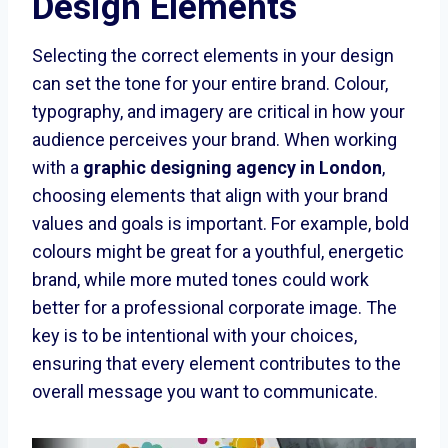
Design Elements
Selecting the correct elements in your design
can set the tone for your entire brand. Colour,
typography, and imagery are critical in how your
audience perceives your brand. When working
with a
graphic designing agency in London
,
choosing elements that align with your brand
values and goals is important. For example, bold
colours might be great for a youthful, energetic
brand, while more muted tones could work
better for a professional corporate image. The
key is to be intentional with your choices,
ensuring that every element contributes to the
overall message you want to communicate.