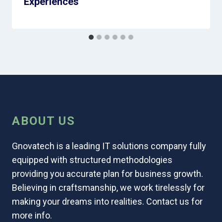
Experiences
ABOUT US
Gnovatech is a leading IT solutions company fully
equipped with structured methodologies
providing you accurate plan for business growth.
Believing in craftsmanship, we work tirelessly for
making your dreams into realities. Contact us for
more info.