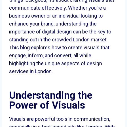
communicate effectively. Whether you’re a
business owner or an individual looking to
enhance your brand, understanding the
importance of digital design can be the key to
standing out in the crowded London market.
This blog explores how to create visuals that
engage, inform, and convert, all while
highlighting the unique aspects of design
services in London.
Understanding the
Power of Visuals
Visuals are powerful tools in communication,
especially in a fast-paced city like London. With