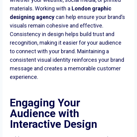
materials. Working with a
London graphic
designing agency
can help ensure your brand’s
visuals remain cohesive and effective.
Consistency in design helps build trust and
recognition, making it easier for your audience
to connect with your brand. Maintaining a
consistent visual identity reinforces your brand
message and creates a memorable customer
experience.
Engaging Your
Audience with
Interactive Design