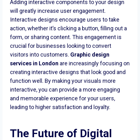
Adding interactive components to your design
will greatly increase user engagement.
Interactive designs encourage users to take
action, whether it’s clicking a button, filling out a
form, or sharing content. This engagement is
crucial for businesses looking to convert
visitors into customers.
Graphic design
services in London
are increasingly focusing on
creating interactive designs that look good and
function well. By making your visuals more
interactive, you can provide a more engaging
and memorable experience for your users,
leading to higher satisfaction and loyalty.
The Future of Digital