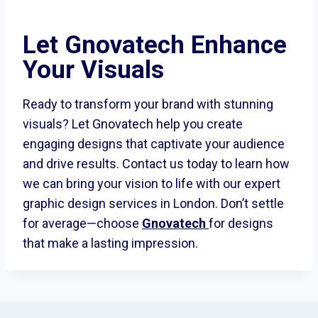
Let Gnovatech Enhance
Your Visuals
Ready to transform your brand with stunning
visuals? Let Gnovatech help you create
engaging designs that captivate your audience
and drive results. Contact us today to learn how
we can bring your vision to life with our expert
graphic design services in London. Don’t settle
for average—choose
Gnovatech
for designs
that make a lasting impression.