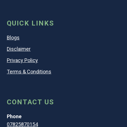
QUICK LINKS
Blogs
Disclaimer
Privacy Policy
Terms & Conditions
CONTACT US
Phone
07825870154