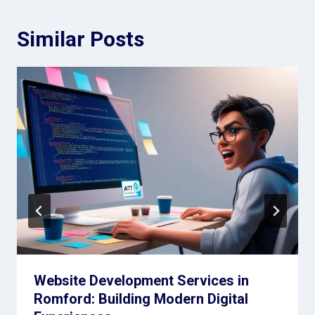
Similar Posts
Website Development Services in
Romford: Building Modern Digital