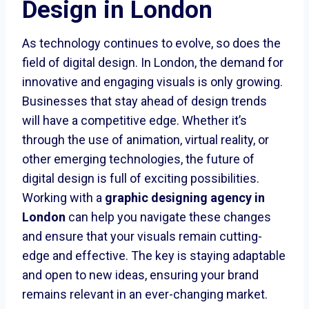
Design in London
As technology continues to evolve, so does the
field of digital design. In London, the demand for
innovative and engaging visuals is only growing.
Businesses that stay ahead of design trends
will have a competitive edge. Whether it’s
through the use of animation, virtual reality, or
other emerging technologies, the future of
digital design is full of exciting possibilities.
Working with a
graphic designing agency in
London
can help you navigate these changes
and ensure that your visuals remain cutting-
edge and effective. The key is staying adaptable
and open to new ideas, ensuring your brand
remains relevant in an ever-changing market.