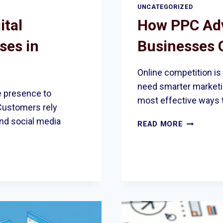
UNCATEGORIZED
ital
How PPC Adv
ses in
Businesses 
Online competition is
need smarter marketin
e presence to
most effective ways 
Customers rely
and social media
HOW
READ MORE
PPC
ADVERTIS
HELPS
BUSINESS
GROW
IN
ROMFORD