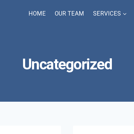
HOME
OUR TEAM
SERVICES
Uncategorized