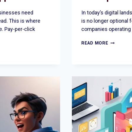
businesses need
In today’s digital lan
ead. This is where
is no longer optional 
e. Pay-per-click
companies operating 
WHY
READ MORE
LOCAL
BUSINESS
TRUST
THE TOP
SEO
COMPANY
IN
ROMFORD