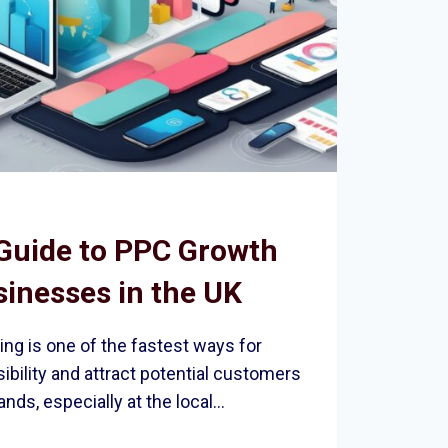
Guide to PPC Growth
sinesses in the UK
ing is one of the fastest ways for
ibility and attract potential customers
ands, especially at the local…