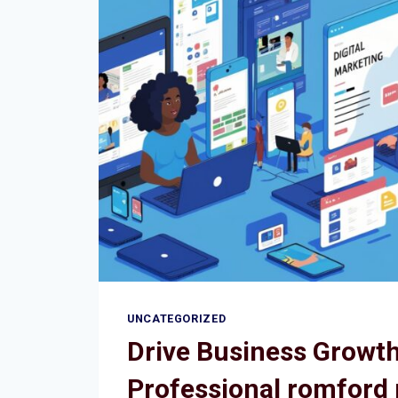
BUSINESSES
IN
ROMFORD
UNCATEGORIZED
Drive Business Growth
Professional romford 