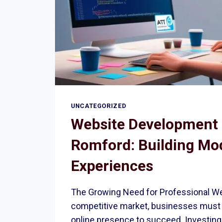
UNCATEGORIZED
Website Development 
Romford: Building Mod
Experiences
The Growing Need for Professional We
competitive market, businesses must 
online presence to succeed. Investing