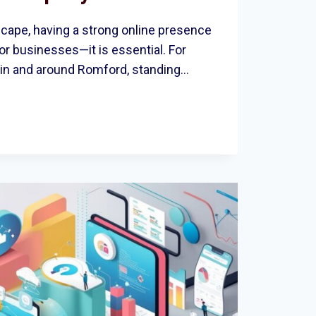
dscape, having a strong online presence
for businesses—it is essential. For
in and around Romford, standing…
ES