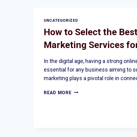
AND
INCREASED
CONVERSIONS
UNCATEGORIZED
How to Select the Best
Marketing Services fo
In the digital age, having a strong onli
essential for any business aiming to s
marketing plays a pivotal role in conn
HOW
READ MORE
TO
SELECT
THE
BEST
DIGITAL
MARKETING