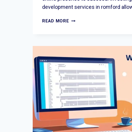
development services in romford all
WEBSITE
READ MORE
DEVELOPMENT
SERVICES
IN
ROMFORD:
BUILDING
MODERN
DIGITAL
EXPERIENCES