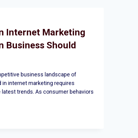
T
n Internet Marketing
n Business Should
LITY
mpetitive business landscape of
 in internet marketing requires
e latest trends. As consumer behaviors