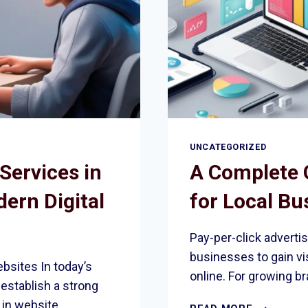
UNCATEGORIZED
Services in
A Complete 
ern Digital
for Local Bu
Pay-per-click advertis
businesses to gain vis
bsites In today’s
online. For growing br
establish a strong
 in website
A