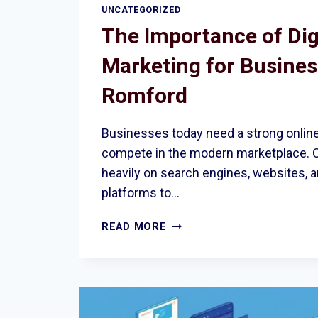
UNCATEGORIZED
The Importance of Dig
Marketing for Busines
Romford
Businesses today need a strong onlin
compete in the modern marketplace. 
heavily on search engines, websites, 
platforms to…
THE
READ MORE
IMPORTANCE
OF
DIGITAL
MARKETING
FOR