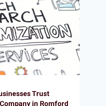
usinesses Trust
 Company in Romford