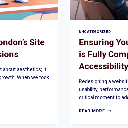
UNCATEGORIZED
ndon’s Site
Ensuring Yo
sions
is Fully Com
Accessibilit
 about aesthetics; it
 growth. When we took
Redesigning a website
usability, performance,
critical moment to ad
ENSURING
READ MORE
YOUR
REDESIGN