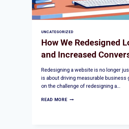
UNCATEGORIZED
How We Redesigned Lo
and Increased Conver
Redesigning a website is no longer just
is about driving measurable business
on the challenge of redesigning a…
HOW
READ MORE
WE
REDESIGNED
LONDON’S
SITE