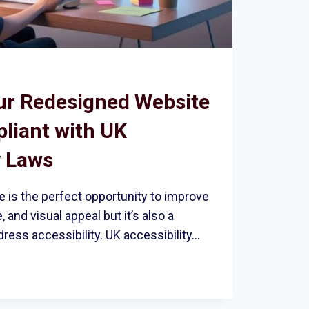
ur Redesigned Website
pliant with UK
y Laws
 is the perfect opportunity to improve
 and visual appeal but it’s also a
dress accessibility. UK accessibility…
ED