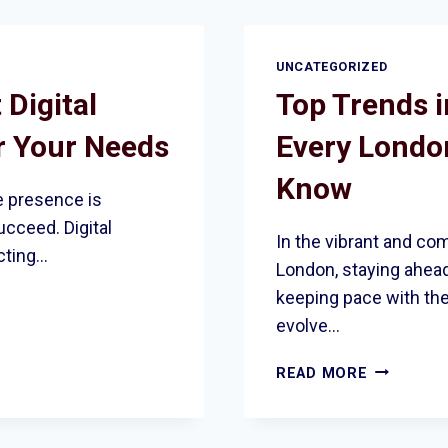
WEBSITE
IS
FULLY
UNCATEGORIZED
COMPLIAN
 Digital
Top Trends i
WITH
UK
r Your Needs
Every Londo
ACCESSIBI
LAWS
Know
ne presence is
ucceed. Digital
In the vibrant and co
ecting…
London, staying ahead
keeping pace with th
evolve…
TOP
READ MORE
TRENDS
IN
INTERNET