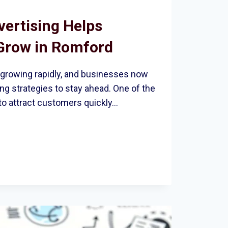
ertising Helps
Grow in Romford
 growing rapidly, and businesses now
g strategies to stay ahead. One of the
to attract customers quickly…
ING
ES