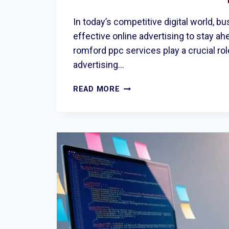
In today’s competitive digital world, 
effective online advertising to stay ah
romford ppc services play a crucial rol
advertising…
DRIVE
READ MORE
BUSINESS
GROWTH
WITH
PROFESSIONAL
ROMFORD
PPC
SERVICES