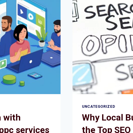
UNCATEGORIZED
 with
Why Local B
ppc services
the Top SEO