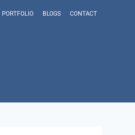
PORTFOLIO
BLOGS
CONTACT