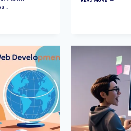
READ MORE
COMPLET
ows…
GUIDE
TO
PPC
GROWTH
FOR
LOCAL
BUSINESS
IN
THE
UK