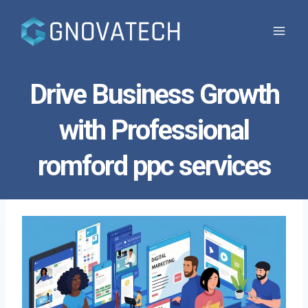
Skip
to
content
Drive Business Growth
with Professional
romford ppc services