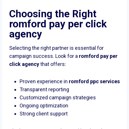
Choosing the Right
romford pay per click
agency
Selecting the right partner is essential for
campaign success. Look for a
romford pay per
click agency
that offers:
Proven experience in
romford ppc services
Transparent reporting
Customized campaign strategies
Ongoing optimization
Strong client support