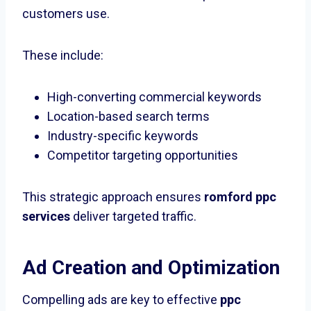
customers use.
These include:
High-converting commercial keywords
Location-based search terms
Industry-specific keywords
Competitor targeting opportunities
This strategic approach ensures
romford ppc
services
deliver targeted traffic.
Ad Creation and Optimization
Compelling ads are key to effective
ppc