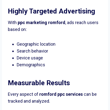
Highly Targeted Advertising
With
ppc marketing romford
, ads reach users
based on:
Geographic location
Search behavior
Device usage
Demographics
Measurable Results
Every aspect of
romford ppc services
can be
tracked and analyzed.