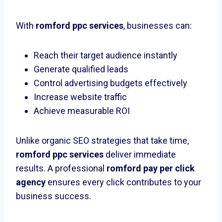
With
romford ppc services
, businesses can:
Reach their target audience instantly
Generate qualified leads
Control advertising budgets effectively
Increase website traffic
Achieve measurable ROI
Unlike organic SEO strategies that take time,
romford ppc services
deliver immediate
results. A professional
romford pay per click
agency
ensures every click contributes to your
business success.