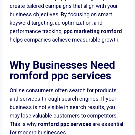
create tailored campaigns that align with your
business objectives. By focusing on smart
keyword targeting, ad optimization, and
performance tracking,
ppc marketing romford
helps companies achieve measurable growth.
Why Businesses Need
romford ppc services
Online consumers often search for products
and services through search engines. If your
business is not visible in search results, you
may lose valuable customers to competitors.
This is why
romford ppc services
are essential
for modern businesses.