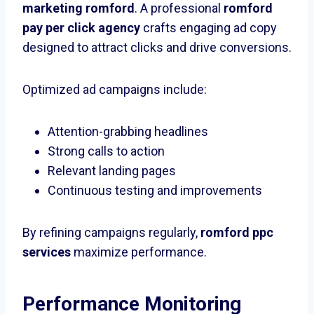
marketing romford
. A professional
romford
pay per click agency
crafts engaging ad copy
designed to attract clicks and drive conversions.
Optimized ad campaigns include:
Attention-grabbing headlines
Strong calls to action
Relevant landing pages
Continuous testing and improvements
By refining campaigns regularly,
romford ppc
services
maximize performance.
Performance Monitoring