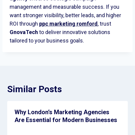
management and measurable success. If you
want stronger visibility, better leads, and higher
ROI through
ppc marketing romford
,
trust
GnovaTech
to deliver innovative solutions
tailored to your business goals.
Similar Posts
Why London’s Marketing Agencies
Are Essential for Modern Businesses