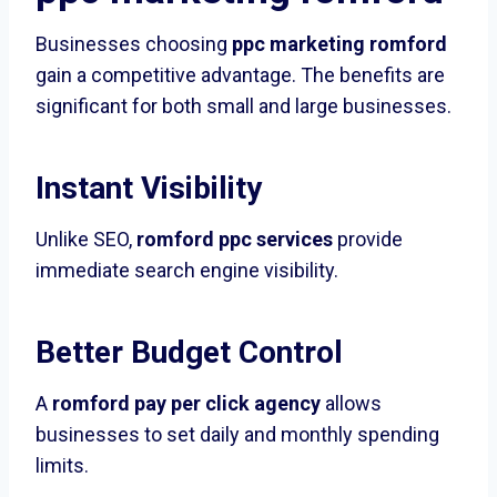
Businesses choosing
ppc marketing romford
gain a competitive advantage. The benefits are
significant for both small and large businesses.
Instant Visibility
Unlike SEO,
romford ppc services
provide
immediate search engine visibility.
Better Budget Control
A
romford pay per click agency
allows
businesses to set daily and monthly spending
limits.