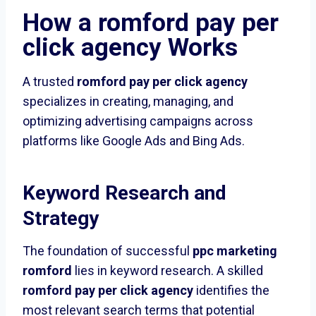
How a
romford pay per
click agency
Works
A trusted
romford pay per click agency
specializes in creating, managing, and
optimizing advertising campaigns across
platforms like Google Ads and Bing Ads.
Keyword Research and
Strategy
The foundation of successful
ppc marketing
romford
lies in keyword research. A skilled
romford pay per click agency
identifies the
most relevant search terms that potential