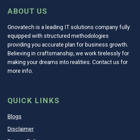
ABOUT US
Gnovatech is a leading IT solutions company fully
equipped with structured methodologies
providing you accurate plan for business growth.
Believing in craftsmanship, we work tirelessly for
making your dreams into realities. Contact us for
more info.
QUICK LINKS
Blogs
Disclaimer