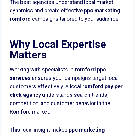
The best agencies understand local market
dynamics and create effective
ppc marketing
romford
campaigns tailored to your audience.
Why Local Expertise
Matters
Working with specialists in
romford ppc
services
ensures your campaigns target local
customers effectively. A local
romford pay per
click agency
understands search trends,
competition, and customer behavior in the
Romford market.
This local insight makes
ppc marketing