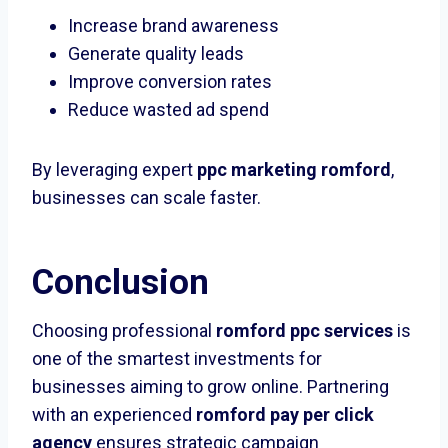
Increase brand awareness
Generate quality leads
Improve conversion rates
Reduce wasted ad spend
By leveraging expert
ppc marketing romford
,
businesses can scale faster.
Conclusion
Choosing professional
romford ppc services
is
one of the smartest investments for
businesses aiming to grow online. Partnering
with an experienced
romford pay per click
agency
ensures strategic campaign