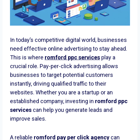
In today’s competitive digital world, businesses
need effective online advertising to stay ahead.
This is where
romford ppc services
play a
crucial role. Pay-per-click advertising allows
businesses to target potential customers
instantly, driving qualified traffic to their
websites. Whether you are a startup or an
established company, investing in
romford ppc
services
can help you generate leads and
improve sales.
A reliable
romford pay per click agency
can