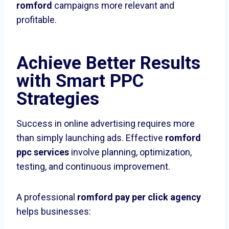
romford
campaigns more relevant and
profitable.
Achieve Better Results
with Smart PPC
Strategies
Success in online advertising requires more
than simply launching ads. Effective
romford
ppc services
involve planning, optimization,
testing, and continuous improvement.
A professional
romford pay per click agency
helps businesses: