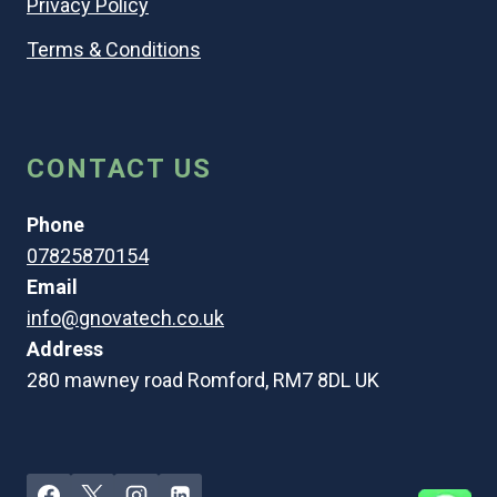
Privacy Policy
Terms & Conditions
CONTACT US
Phone
07825870154
Email
info@gnovatech.co.uk
Address
280 mawney road Romford, RM7 8DL UK