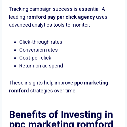
Tracking campaign success is essential. A
leading
romford pay per click agency
uses
advanced analytics tools to monitor:
Click-through rates
Conversion rates
Cost-per-click
Return on ad spend
These insights help improve
ppc marketing
romford
strategies over time.
Benefits of Investing in
ppc marketing romford