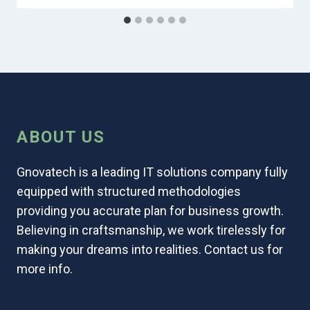
ABOUT US
Gnovatech is a leading IT solutions company fully
equipped with structured methodologies
providing you accurate plan for business growth.
Believing in craftsmanship, we work tirelessly for
making your dreams into realities. Contact us for
more info.