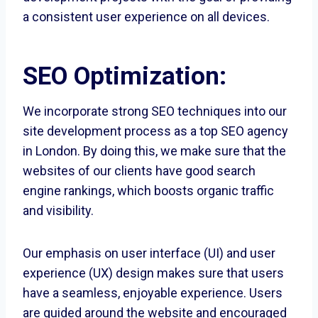
a consistent user experience on all devices.
SEO Optimization:
We incorporate strong SEO techniques into our
site development process as a top SEO agency
in London. By doing this, we make sure that the
websites of our clients have good search
engine rankings, which boosts organic traffic
and visibility.
Our emphasis on user interface (UI) and user
experience (UX) design makes sure that users
have a seamless, enjoyable experience. Users
are guided around the website and encouraged