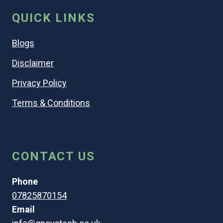
QUICK LINKS
Blogs
Disclaimer
Privacy Policy
Terms & Conditions
CONTACT US
Phone
07825870154
Email