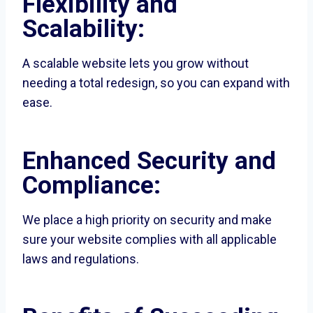
Flexibility and
Scalability:
A scalable website lets you grow without
needing a total redesign, so you can expand with
ease.
Enhanced Security and
Compliance:
We place a high priority on security and make
sure your website complies with all applicable
laws and regulations.