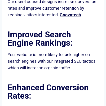
Our user-focused designs increase conversion
rates and improve customer retention by
keeping visitors interested.
Gnovatech
Improved Search
Engine Rankings:
Your website is more likely to rank higher on
search engines with our integrated SEO tactics,
which will increase organic traffic.
Enhanced Conversion
Rates: