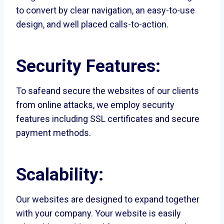
to convert by clear navigation, an easy-to-use
design, and well placed calls-to-action.
Security Features:
To safeand secure the websites of our clients
from online attacks, we employ security
features including SSL certificates and secure
payment methods.
Scalability:
Our websites are designed to expand together
with your company. Your website is easily