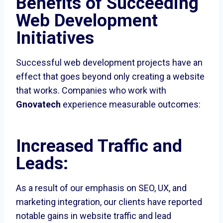
Benefits of Succeeding
Web Development
Initiatives
Successful web development projects have an
effect that goes beyond only creating a website
that works. Companies who work with
Gnovatech
experience measurable outcomes:
Increased Traffic and
Leads:
As a result of our emphasis on SEO, UX, and
marketing integration, our clients have reported
notable gains in website traffic and lead