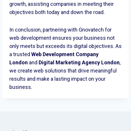
growth, assisting companies in meeting their
objectives both today and down the road.
In conclusion, partnering with Gnovatech for
web development ensures your business not
only meets but exceeds its digital objectives. As
a trusted
Web Development Company
London
and
Digital Marketing Agency London
,
we create web solutions that drive meaningful
results and make a lasting impact on your
business.