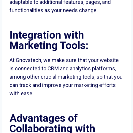
adaptable to additional features, pages, and
functionalities as your needs change.
Integration with
Marketing Tools:
At Gnovatech, we make sure that your website
is connected to CRM and analytics platforms,
among other crucial marketing tools, so that you
can track and improve your marketing efforts
with ease.
Advantages of
Collaborating with