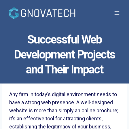
Skip
to
content
Successful Web
Development Projects
and Their Impact
Any firm in today’s digital environment needs to
have a strong web presence. A well-designed
website is more than simply an online brochure;
it’s an effective tool for attracting clients,
establishing the legitimacy of your business,