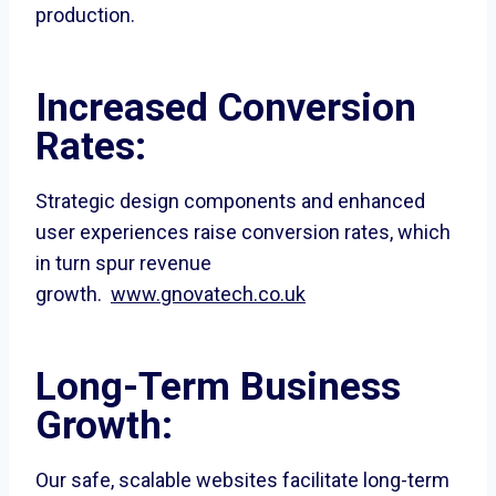
production.
Increased Conversion
Rates:
Strategic design components and enhanced
user experiences raise conversion rates, which
in turn spur revenue
growth.
www.gnovatech.co.uk
Long-Term Business
Growth:
Our safe, scalable websites facilitate long-term