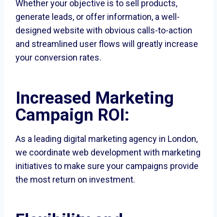
Whether your objective is to sell products,
generate leads, or offer information, a well-
designed website with obvious calls-to-action
and streamlined user flows will greatly increase
your conversion rates.
Increased Marketing
Campaign ROI:
As a leading digital marketing agency in London,
we coordinate web development with marketing
initiatives to make sure your campaigns provide
the most return on investment.