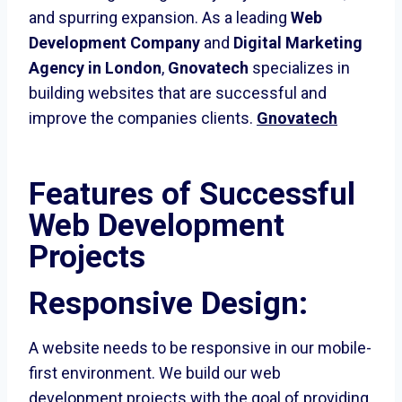
and spurring expansion. As a leading
Web
Development Company
and
Digital Marketing
Agency in London
,
Gnovatech
specializes in
building websites that are successful and
improve the companies clients.
Gnovatech
Features of Successful
Web Development
Projects
Responsive Design:
A website needs to be responsive in our mobile-
first environment. We build our web
development projects with the goal of providing