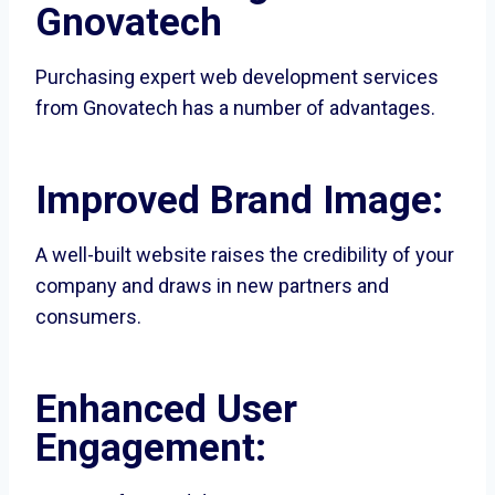
Gnovatech
Purchasing expert web development services
from Gnovatech has a number of advantages.
Improved Brand Image:
A well-built website raises the credibility of your
company and draws in new partners and
consumers.
Enhanced User
Engagement: