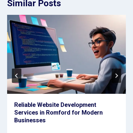
Similar Posts
Reliable Website Development
Services in Romford for Modern
Businesses