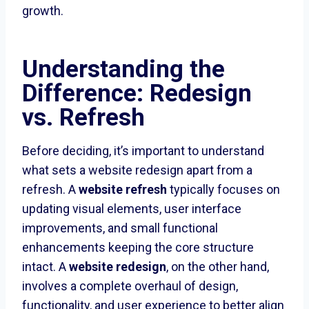
growth.
Understanding the
Difference: Redesign
vs. Refresh
Before deciding, it’s important to understand
what sets a website redesign apart from a
refresh. A
website refresh
typically focuses on
updating visual elements, user interface
improvements, and small functional
enhancements keeping the core structure
intact. A
website redesign
, on the other hand,
involves a complete overhaul of design,
functionality, and user experience to better align