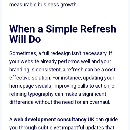
measurable business growth.
When a Simple Refresh
Will Do
Sometimes, a full redesign isn’t necessary. If
your website already performs well and your
branding is consistent, a refresh can be a cost-
effective solution. For instance, updating your
homepage visuals, improving calls to action, or
refining typography can make a significant
difference without the need for an overhaul.
A
web development consultancy UK
can guide
you through subtle yet impactful updates that