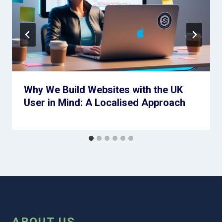
Why We Build Websites with the UK
User in Mind: A Localised Approach