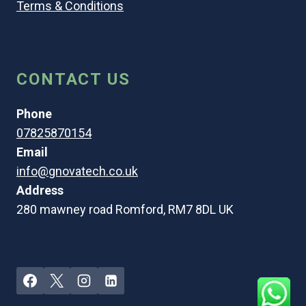
Terms & Conditions
CONTACT US
Phone
07825870154
Email
info@gnovatech.co.uk
Address
280 mawney road Romford, RM7 8DL UK