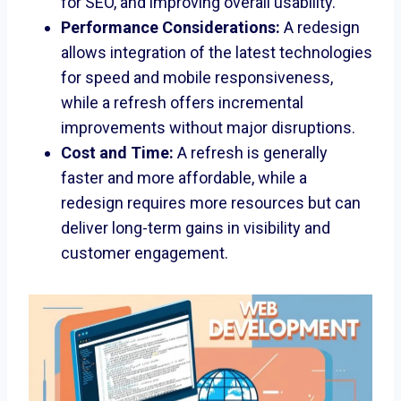
for SEO, and improving overall usability.
Performance Considerations:
A redesign
allows integration of the latest technologies
for speed and mobile responsiveness,
while a refresh offers incremental
improvements without major disruptions.
Cost and Time:
A refresh is generally
faster and more affordable, while a
redesign requires more resources but can
deliver long-term gains in visibility and
customer engagement.