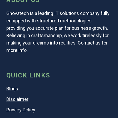
ABOUT US
Gnovatech is a leading IT solutions company fully
equipped with structured methodologies
providing you accurate plan for business growth.
Believing in craftsmanship, we work tirelessly for
making your dreams into realities. Contact us for
more info.
QUICK LINKS
Blogs
Disclaimer
Privacy Policy