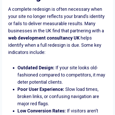
A complete redesign is often necessary when
your site no longer reflects your brand’s identity
or fails to deliver measurable results. Many
businesses in the UK find that partnering with a
web development consultancy UK
helps
identify when a full redesign is due. Some key
indicators include:
Outdated Design:
If your site looks old-
fashioned compared to competitors, it may
deter potential clients.
Poor User Experience:
Slow load times,
broken links, or confusing navigation are
major red flags.
Low Conversion Rates:
If visitors aren’t