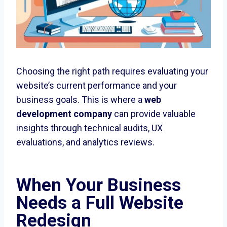
Choosing the right path requires evaluating your
website’s current performance and your
business goals. This is where a
web
development company
can provide valuable
insights through technical audits, UX
evaluations, and analytics reviews.
When Your Business
Needs a Full Website
Redesign