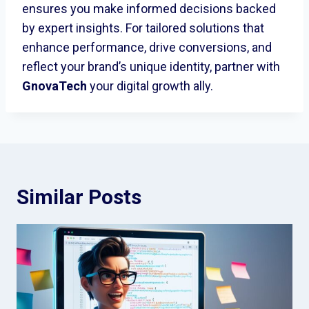
ensures you make informed decisions backed
by expert insights. For tailored solutions that
enhance performance, drive conversions, and
reflect your brand’s unique identity, partner with
GnovaTech
your digital growth ally.
Similar Posts