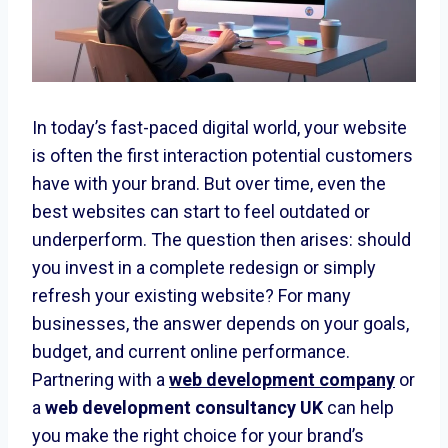
In today’s fast-paced digital world, your website
is often the first interaction potential customers
have with your brand. But over time, even the
best websites can start to feel outdated or
underperform. The question then arises: should
you invest in a complete redesign or simply
refresh your existing website? For many
businesses, the answer depends on your goals,
budget, and current online performance.
Partnering with a
web development company
or
a
web development consultancy UK
can help
you make the right choice for your brand’s