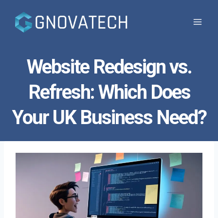
Skip
to
content
Website Redesign vs.
Refresh: Which Does
Your UK Business Need?