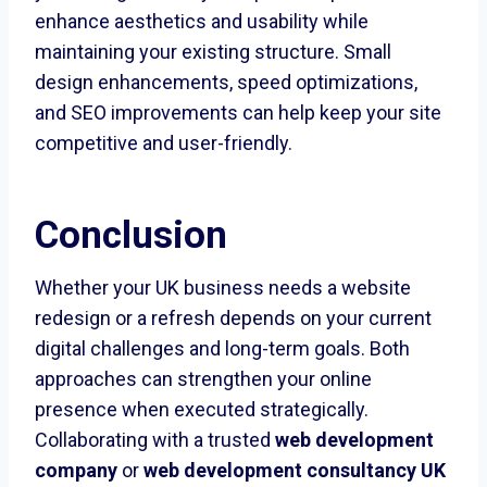
enhance aesthetics and usability while
maintaining your existing structure. Small
design enhancements, speed optimizations,
and SEO improvements can help keep your site
competitive and user-friendly.
Conclusion
Whether your UK business needs a website
redesign or a refresh depends on your current
digital challenges and long-term goals. Both
approaches can strengthen your online
presence when executed strategically.
Collaborating with a trusted
web development
company
or
web development consultancy UK