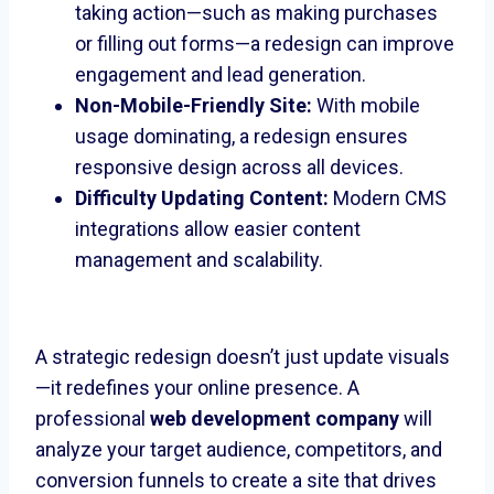
taking action—such as making purchases
or filling out forms—a redesign can improve
engagement and lead generation.
Non-Mobile-Friendly Site:
With mobile
usage dominating, a redesign ensures
responsive design across all devices.
Difficulty Updating Content:
Modern CMS
integrations allow easier content
management and scalability.
A strategic redesign doesn’t just update visuals
—it redefines your online presence. A
professional
web development company
will
analyze your target audience, competitors, and
conversion funnels to create a site that drives