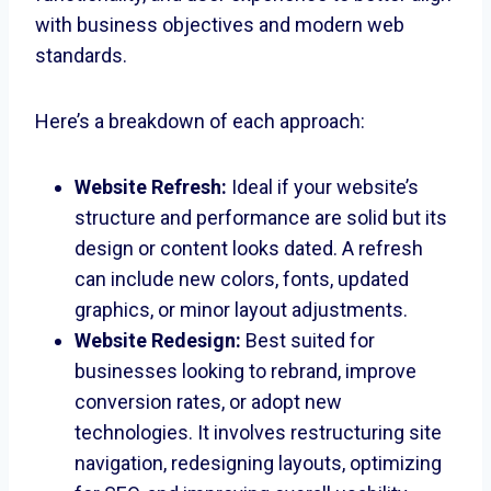
with business objectives and modern web
standards.
Here’s a breakdown of each approach:
Website Refresh:
Ideal if your website’s
structure and performance are solid but its
design or content looks dated. A refresh
can include new colors, fonts, updated
graphics, or minor layout adjustments.
Website Redesign:
Best suited for
businesses looking to rebrand, improve
conversion rates, or adopt new
technologies. It involves restructuring site
navigation, redesigning layouts, optimizing