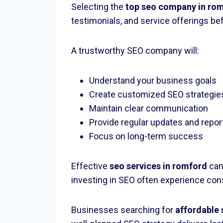
Selecting the
top seo company in ro
testimonials, and service offerings be
A trustworthy SEO company will:
Understand your business goals
Create customized SEO strategie
Maintain clear communication
Provide regular updates and repor
Focus on long-term success
Effective
seo services in romford
can
investing in SEO often experience con
Businesses searching for
affordable 