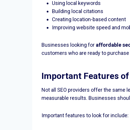
Using local keywords
Building local citations
Creating location-based content
Improving website speed and mobi
Businesses looking for
affordable se
customers who are ready to purchase 
Important Features of
Not all SEO providers offer the same l
measurable results. Businesses shoul
Important features to look for include: