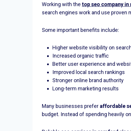
Working with the
top seo company in
search engines work and use proven m
Some important benefits include:
Higher website visibility on searc
Increased organic traffic
Better user experience and webs
Improved local search rankings
Stronger online brand authority
Long-term marketing results
Many businesses prefer
affordable s
budget. Instead of spending heavily on