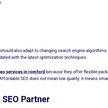
h
should also adapt to changing search engine algorithms.
ted with the latest optimization techniques.
seo services in romford
because they offer flexible packa
Affordable SEO does not mean low quality; it means smar
t SEO Partner