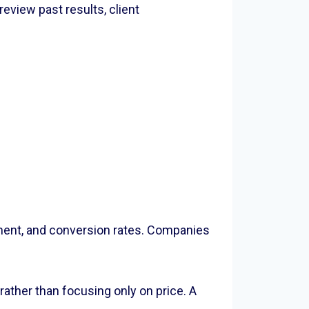
eview past results, client
ement, and conversion rates. Companies
ather than focusing only on price. A