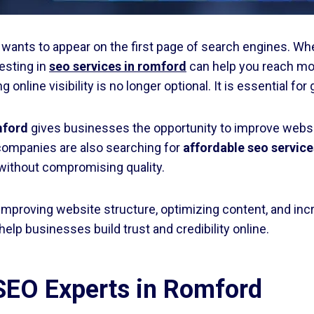
s wants to appear on the first page of search engines. Whe
esting in
seo services in romford
can help you reach mo
nline visibility is no longer optional. It is essential f
mford
gives businesses the opportunity to improve website
companies are also searching for
affordable seo service
 without compromising quality.
improving website structure, optimizing content, and inc
help businesses build trust and credibility online.
 SEO Experts in Romford