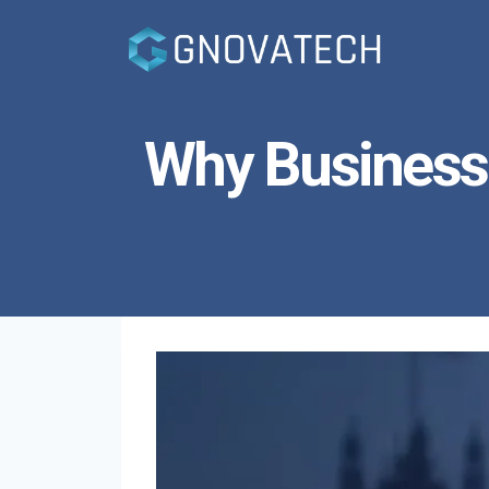
Skip
to
content
Why Business