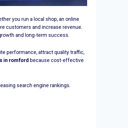
ther you run a local shop, an online
re customers and increase revenue.
or growth and long-term success.
 performance, attract quality traffic,
s in romford
because cost-effective
reasing search engine rankings.