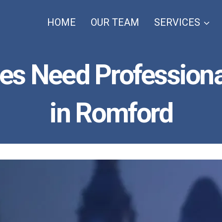
HOME
OUR TEAM
SERVICES
es Need Professiona
in Romford