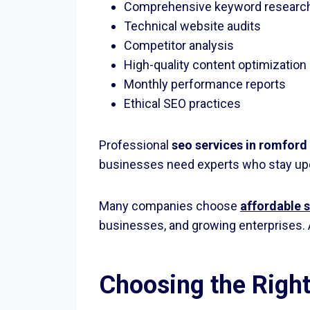
Comprehensive keyword researc
Technical website audits
Competitor analysis
High-quality content optimization
Monthly performance reports
Ethical SEO practices
Professional
seo services in romford
businesses need experts who stay upda
Many companies choose
affordable 
businesses, and growing enterprises. 
Choosing the Righ