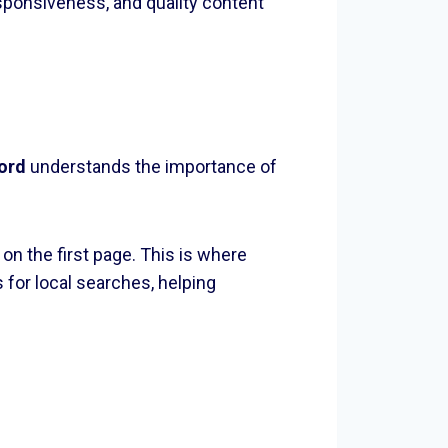
sponsiveness, and quality content
ord
understands the importance of
n the first page. This is where
for local searches, helping