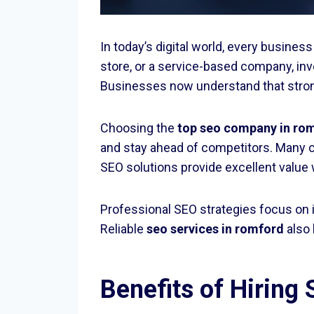
In today’s digital world, every busines
store, or a service-based company, inv
Businesses now understand that strong o
Choosing the
top seo company in ro
and stay ahead of competitors. Many 
SEO solutions provide excellent value
Professional SEO strategies focus on 
Reliable
seo services in romford
also 
Benefits of Hiring