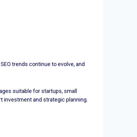
 SEO trends continue to evolve, and
ges suitable for startups, small
t investment and strategic planning.