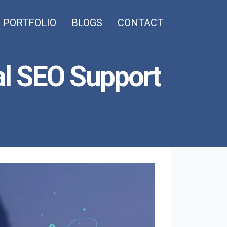
PORTFOLIO
BLOGS
CONTACT
l SEO Support