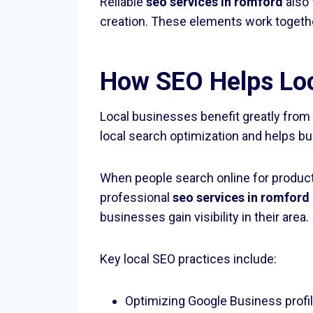
Reliable
seo services in romford
also 
creation. These elements work togeth
How SEO Helps Loc
Local businesses benefit greatly fro
local search optimization and helps 
When people search online for product
professional
seo services in romford
businesses gain visibility in their area.
Key local SEO practices include:
Optimizing Google Business profi