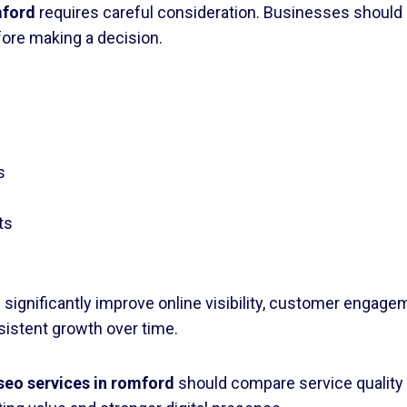
mford
requires careful consideration. Businesses should r
fore making a decision.
s
ts
 significantly improve online visibility, customer engag
sistent growth over time.
seo services in romford
should compare service quality r