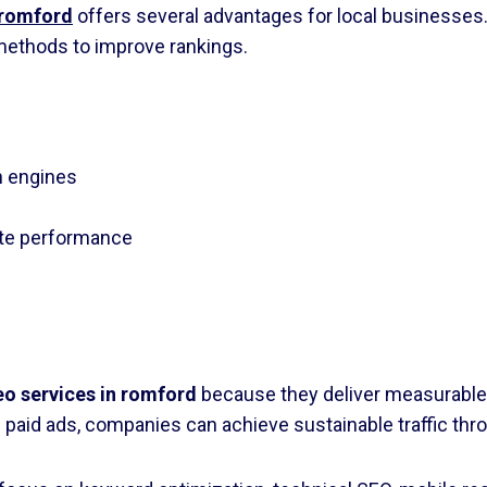
 romford
offers several advantages for local businesse
ethods to improve rankings.
h engines
ite performance
eo services in romford
because they deliver measurable
 paid ads, companies can achieve sustainable traffic thr