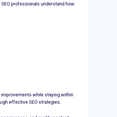
s. SEO professionals understand how
 improvements while staying within
ough effective SEO strategies.