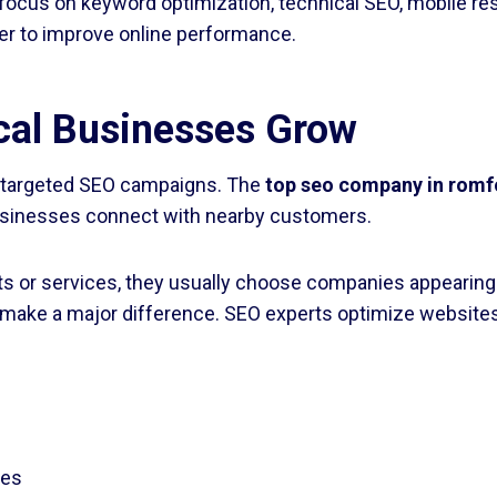
focus on keyword optimization, technical SEO, mobile re
er to improve online performance.
al Businesses Grow
m targeted SEO campaigns. The
top seo company in romf
businesses connect with nearby customers.
s or services, they usually choose companies appearing o
make a major difference. SEO experts optimize websites 
les