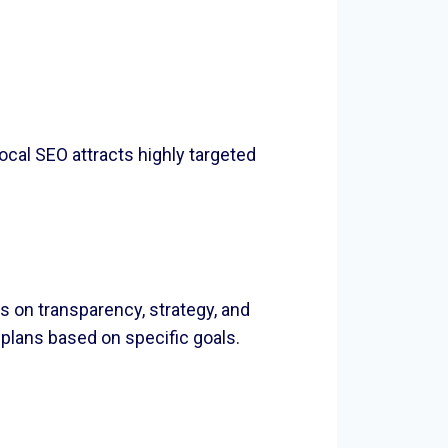
ocal SEO attracts highly targeted
 on transparency, strategy, and
lans based on specific goals.