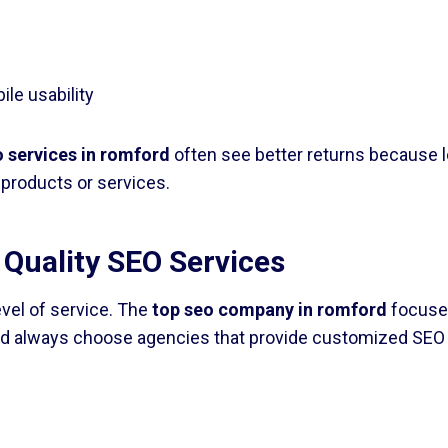
le usability
o services in romford
often see better returns because l
products or services.
 Quality SEO Services
evel of service. The
top seo company in romford
focuses
d always choose agencies that provide customized SEO p