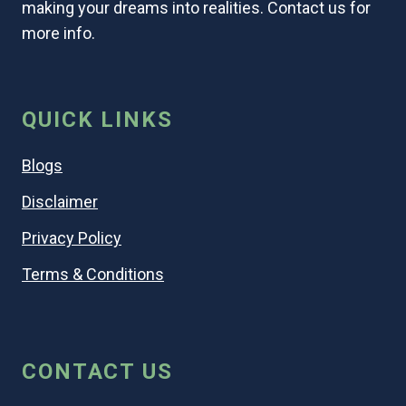
making your dreams into realities. Contact us for
more info.
QUICK LINKS
Blogs
Disclaimer
Privacy Policy
Terms & Conditions
CONTACT US