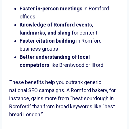
Faster in-person meetings
in Romford
offices
Knowledge of Romford events,
landmarks, and slang
for content
Faster citation building
in Romford
business groups
Better understanding of local
competitors
like Brentwood or Ilford
These benefits help you outrank generic
national SEO campaigns. A Romford bakery, for
instance, gains more from “best sourdough in
Romford” than from broad keywords like “best
bread London.”