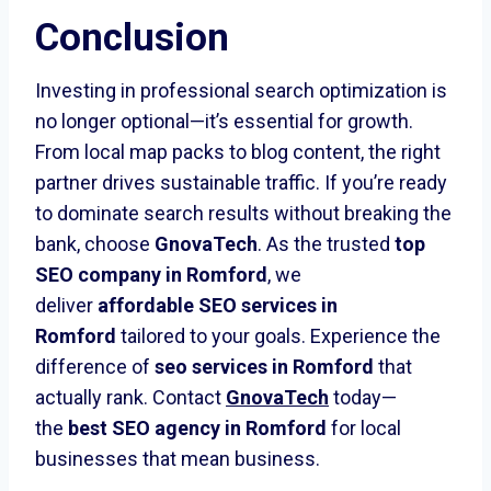
Conclusion
Investing in professional search optimization is
no longer optional—it’s essential for growth.
From local map packs to blog content, the right
partner drives sustainable traffic. If you’re ready
to dominate search results without breaking the
bank, choose
GnovaTech
. As the trusted
top
SEO company in Romford
, we
deliver
affordable SEO services in
Romford
tailored to your goals. Experience the
difference of
seo services in Romford
that
actually rank. Contact
GnovaTech
today—
the
best SEO agency in Romford
for local
businesses that mean business.