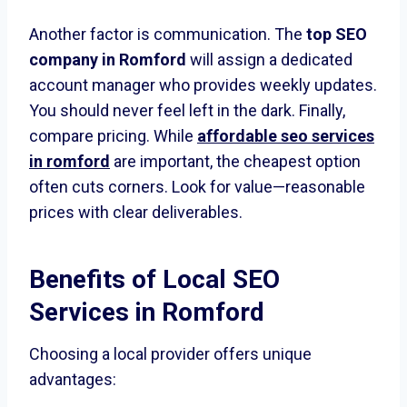
Another factor is communication. The
top SEO
company in Romford
will assign a dedicated
account manager who provides weekly updates.
You should never feel left in the dark. Finally,
compare pricing. While
affordable seo services
in romford
are important, the cheapest option
often cuts corners. Look for value—reasonable
prices with clear deliverables.
Benefits of Local
SEO
Services in Romford
Choosing a local provider offers unique
advantages: