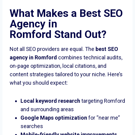
What Makes a
Best SEO
Agency in
Romford
Stand Out?
Not all SEO providers are equal. The
best SEO
agency in Romford
combines technical audits,
on-page optimization, local citations, and
content strategies tailored to your niche. Here’s
what you should expect:
Local keyword research
targeting Romford
and surrounding areas
Google Maps optimization
for “near me”
searches
Mobile-friendly website improvements