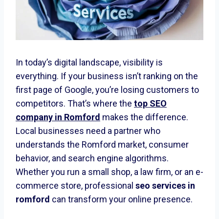
In today’s digital landscape, visibility is
everything. If your business isn’t ranking on the
first page of Google, you’re losing customers to
competitors. That’s where the
top SEO
company in Romford
makes the difference.
Local businesses need a partner who
understands the Romford market, consumer
behavior, and search engine algorithms.
Whether you run a small shop, a law firm, or an e-
commerce store, professional
seo services in
romford
can transform your online presence.