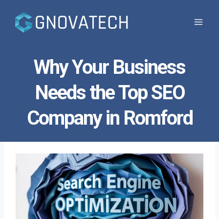
Skip
to
content
Why Your Business
Needs the Top SEO
Company in Romford