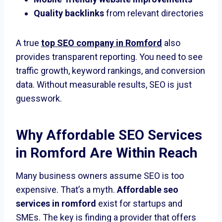
Quality backlinks
from relevant directories
A true
top SEO company in Romford
also
provides transparent reporting. You need to see
traffic growth, keyword rankings, and conversion
data. Without measurable results, SEO is just
guesswork.
Why
Affordable SEO Services
in Romford
Are Within Reach
Many business owners assume SEO is too
expensive. That’s a myth.
Affordable seo
services in romford
exist for startups and
SMEs. The key is finding a provider that offers