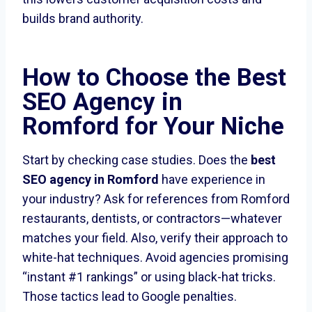
builds brand authority.
How to Choose the
Best
SEO Agency in
Romford
for Your Niche
Start by checking case studies. Does the
best
SEO agency in Romford
have experience in
your industry? Ask for references from Romford
restaurants, dentists, or contractors—whatever
matches your field. Also, verify their approach to
white-hat techniques. Avoid agencies promising
“instant #1 rankings” or using black-hat tricks.
Those tactics lead to Google penalties.