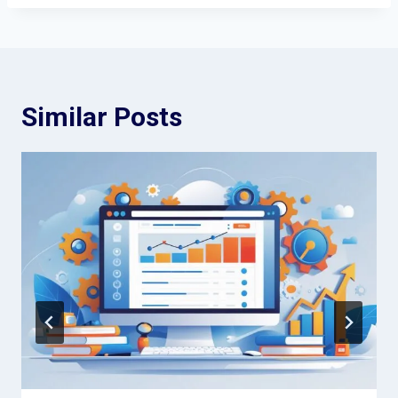
Similar Posts