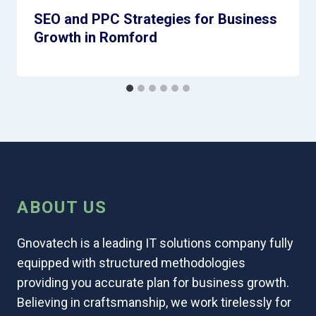
SEO and PPC Strategies for Business
Growth in Romford
ABOUT US
Gnovatech is a leading IT solutions company fully
equipped with structured methodologies
providing you accurate plan for business growth.
Believing in craftsmanship, we work tirelessly for