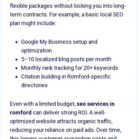
flexible packages without locking you into long-
term contracts. For example, a basic local SEO
plan might include:
Google My Business setup and
optimization
5–10 localized blog posts per month
Monthly rank tracking for 20+ keywords
Citation building in Romford-specific
directories
Even with a limited budget,
seo services in
romford
can deliver strong ROI. A well-
optimized website attracts organic traffic,
reducing your reliance on paid ads. Over time,
this lowers customer acquisition costs and