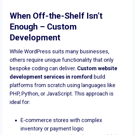
When Off-the-Shelf Isn’t
Enough – Custom
Development
While WordPress suits many businesses,
others require unique functionality that only
bespoke coding can deliver.
Custom website
development services in romford
build
platforms from scratch using languages like
PHP, Python, or JavaScript. This approach is
ideal for:
E-commerce stores with complex
inventory or payment logic