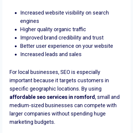
Increased website visibility on search
engines
Higher quality organic traffic
Improved brand credibility and trust
Better user experience on your website
Increased leads and sales
For local businesses, SEO is especially
important because it targets customers in
specific geographic locations. By using
affordable seo services in romford
, small and
medium-sized businesses can compete with
larger companies without spending huge
marketing budgets.