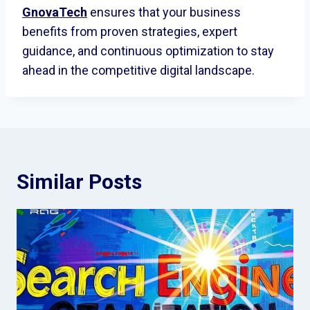
GnovaTech
ensures that your business
benefits from proven strategies, expert
guidance, and continuous optimization to stay
ahead in the competitive digital landscape.
Similar Posts