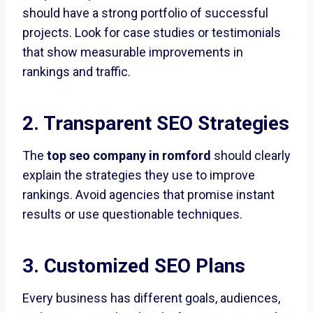
should have a strong portfolio of successful
projects. Look for case studies or testimonials
that show measurable improvements in
rankings and traffic.
2. Transparent SEO Strategies
The
top seo company in romford
should clearly
explain the strategies they use to improve
rankings. Avoid agencies that promise instant
results or use questionable techniques.
3. Customized SEO Plans
Every business has different goals, audiences,