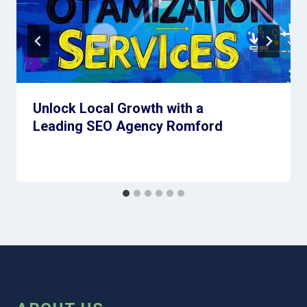
Unlock Local Growth with a
Leading SEO Agency Romford