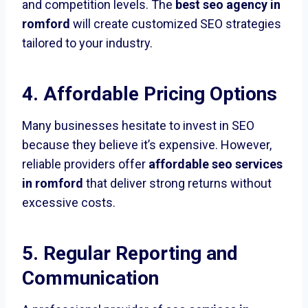
and competition levels. The
best seo agency in
romford
will create customized SEO strategies
tailored to your industry.
4. Affordable Pricing Options
Many businesses hesitate to invest in SEO
because they believe it’s expensive. However,
reliable providers offer
affordable seo services
in romford
that deliver strong returns without
excessive costs.
5. Regular Reporting and
Communication