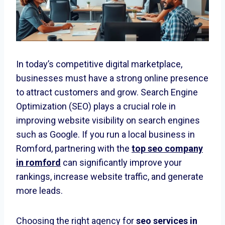
In today’s competitive digital marketplace,
businesses must have a strong online presence
to attract customers and grow. Search Engine
Optimization (SEO) plays a crucial role in
improving website visibility on search engines
such as Google. If you run a local business in
Romford, partnering with the
top seo company
in romford
can significantly improve your
rankings, increase website traffic, and generate
more leads.
Choosing the right agency for
seo services in