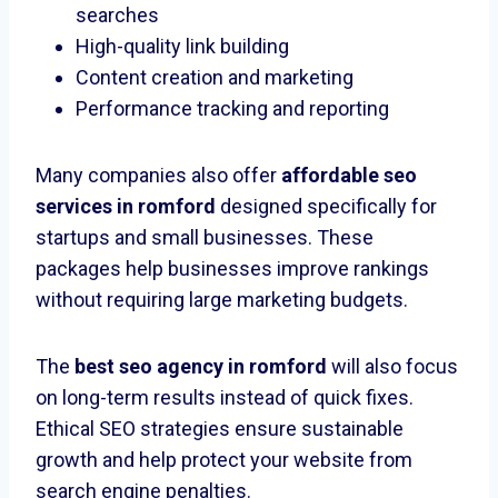
searches
High-quality link building
Content creation and marketing
Performance tracking and reporting
Many companies also offer
affordable seo
services in romford
designed specifically for
startups and small businesses. These
packages help businesses improve rankings
without requiring large marketing budgets.
The
best seo agency in romford
will also focus
on long-term results instead of quick fixes.
Ethical SEO strategies ensure sustainable
growth and help protect your website from
search engine penalties.