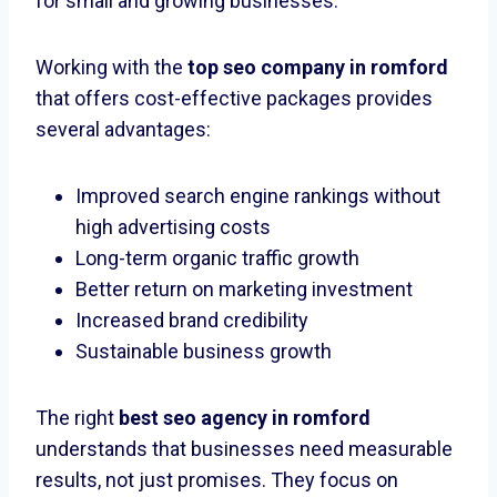
for small and growing businesses.
Working with the
top seo company in romford
that offers cost-effective packages provides
several advantages:
Improved search engine rankings without
high advertising costs
Long-term organic traffic growth
Better return on marketing investment
Increased brand credibility
Sustainable business growth
The right
best seo agency in romford
understands that businesses need measurable
results, not just promises. They focus on