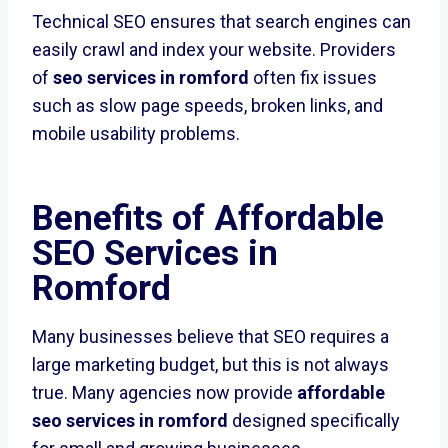
Technical SEO ensures that search engines can
easily crawl and index your website. Providers
of
seo services in romford
often fix issues
such as slow page speeds, broken links, and
mobile usability problems.
Benefits of Affordable
SEO Services in
Romford
Many businesses believe that SEO requires a
large marketing budget, but this is not always
true. Many agencies now provide
affordable
seo services in romford
designed specifically