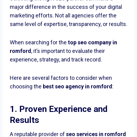
major difference in the success of your digital
marketing efforts. Not all agencies offer the
same level of expertise, transparency, or results.
When searching for the
top seo company in
romford
, it’s important to evaluate their
experience, strategy, and track record.
Here are several factors to consider when
choosing the
best seo agency in romford
:
1. Proven Experience and
Results
A reputable provider of
seo services in romford