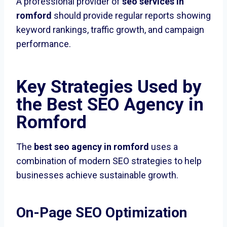
A professional provider of
seo services in
romford
should provide regular reports showing
keyword rankings, traffic growth, and campaign
performance.
Key Strategies Used by
the Best SEO Agency in
Romford
The
best seo agency in romford
uses a
combination of modern SEO strategies to help
businesses achieve sustainable growth.
On-Page SEO Optimization