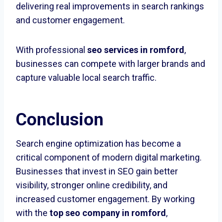
delivering real improvements in search rankings
and customer engagement.
With professional
seo services in romford
,
businesses can compete with larger brands and
capture valuable local search traffic.
Conclusion
Search engine optimization has become a
critical component of modern digital marketing.
Businesses that invest in SEO gain better
visibility, stronger online credibility, and
increased customer engagement. By working
with the
top seo company in romford
,