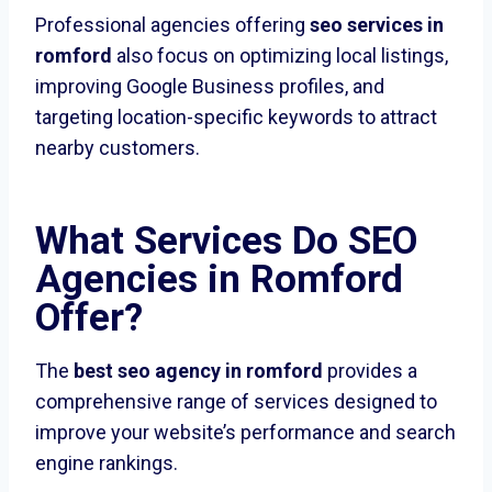
Professional agencies offering
seo services in
romford
also focus on optimizing local listings,
improving Google Business profiles, and
targeting location-specific keywords to attract
nearby customers.
What Services Do SEO
Agencies in Romford
Offer?
The
best seo agency in romford
provides a
comprehensive range of services designed to
improve your website’s performance and search
engine rankings.