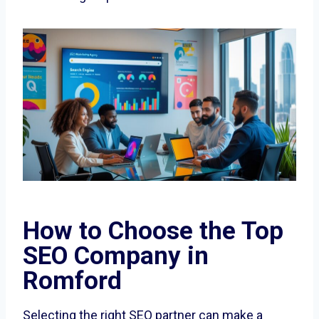
How to Choose the Top
SEO Company in
Romford
Selecting the right SEO partner can make a