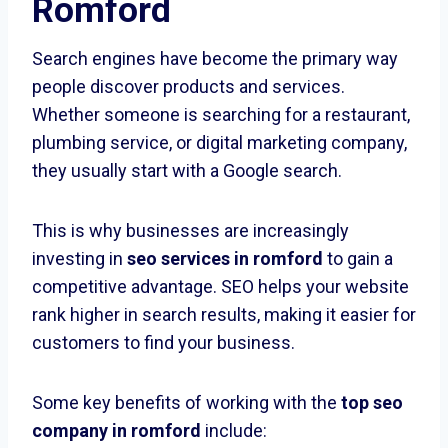
Romford
Search engines have become the primary way
people discover products and services.
Whether someone is searching for a restaurant,
plumbing service, or digital marketing company,
they usually start with a Google search.
This is why businesses are increasingly
investing in
seo services in romford
to gain a
competitive advantage. SEO helps your website
rank higher in search results, making it easier for
customers to find your business.
Some key benefits of working with the
top seo
company in romford
include: