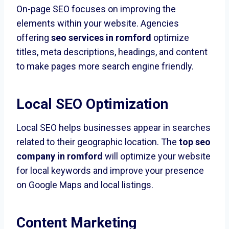
On-page SEO focuses on improving the
elements within your website. Agencies
offering
seo services in romford
optimize
titles, meta descriptions, headings, and content
to make pages more search engine friendly.
Local SEO Optimization
Local SEO helps businesses appear in searches
related to their geographic location. The
top seo
company in romford
will optimize your website
for local keywords and improve your presence
on Google Maps and local listings.
Content Marketing