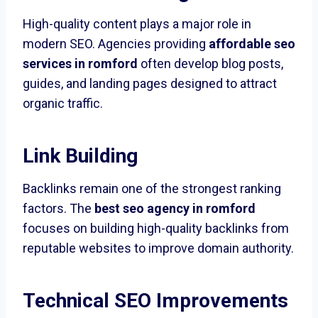
High-quality content plays a major role in
modern SEO. Agencies providing
affordable seo
services in romford
often develop blog posts,
guides, and landing pages designed to attract
organic traffic.
Link Building
Backlinks remain one of the strongest ranking
factors. The
best seo agency in romford
focuses on building high-quality backlinks from
reputable websites to improve domain authority.
Technical SEO Improvements