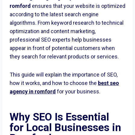
romford
ensures that your website is optimized
according to the latest search engine
algorithms. From keyword research to technical
optimization and content marketing,
professional SEO experts help businesses
appear in front of potential customers when
they search for relevant products or services.
This guide will explain the importance of SEO,
how it works, and how to choose the
best seo
agency in romford
for your business.
Why SEO Is Essential
for Local Businesses in