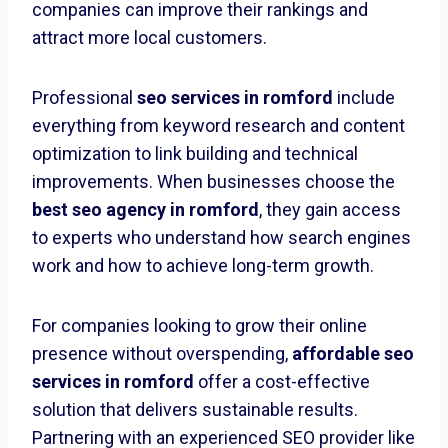
companies can improve their rankings and
attract more local customers.
Professional
seo services in romford
include
everything from keyword research and content
optimization to link building and technical
improvements. When businesses choose the
best seo agency in romford
, they gain access
to experts who understand how search engines
work and how to achieve long-term growth.
For companies looking to grow their online
presence without overspending,
affordable seo
services in romford
offer a cost-effective
solution that delivers sustainable results.
Partnering with an experienced SEO provider like