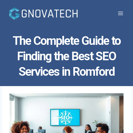
Skip
to
content
The Complete Guide to
Finding the Best SEO
Services in Romford