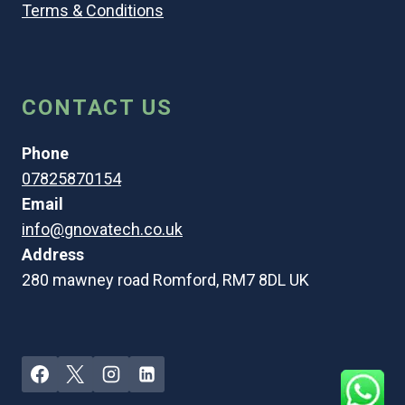
Terms & Conditions
CONTACT US
Phone
07825870154
Email
info@gnovatech.co.uk
Address
280 mawney road Romford, RM7 8DL UK