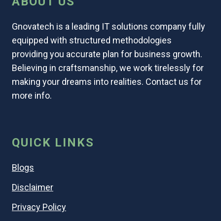
ABOUT US
Gnovatech is a leading IT solutions company fully
equipped with structured methodologies
providing you accurate plan for business growth.
Believing in craftsmanship, we work tirelessly for
making your dreams into realities. Contact us for
more info.
QUICK LINKS
Blogs
Disclaimer
Privacy Policy