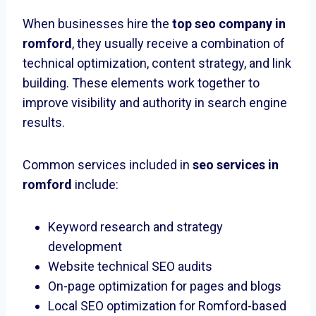
When businesses hire the
top seo company in
romford
, they usually receive a combination of
technical optimization, content strategy, and link
building. These elements work together to
improve visibility and authority in search engine
results.
Common services included in
seo services in
romford
include:
Keyword research and strategy
development
Website technical SEO audits
On-page optimization for pages and blogs
Local SEO optimization for Romford-based